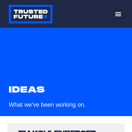
IDEAS
What we’ve been working on.