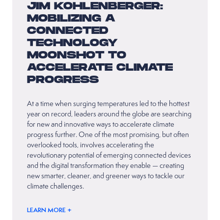
JIM KOHLENBERGER:
MOBILIZING A
CONNECTED
TECHNOLOGY
MOONSHOT TO
ACCELERATE CLIMATE
PROGRESS
At a time when surging temperatures led to the hottest
year on record, leaders around the globe are searching
for new and innovative ways to accelerate climate
progress further. One of the most promising, but often
overlooked tools, involves accelerating the
revolutionary potential of emerging connected devices
and the digital transformation they enable — creating
new smarter, cleaner, and greener ways to tackle our
climate challenges.
LEARN MORE +