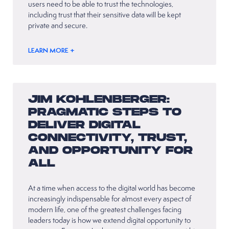
users need to be able to trust the technologies,
including trust that their sensitive data will be kept
private and secure.
LEARN MORE +
JIM KOHLENBERGER:
PRAGMATIC STEPS TO
DELIVER DIGITAL
CONNECTIVITY, TRUST,
AND OPPORTUNITY FOR
ALL
At a time when access to the digital world has become
increasingly indispensable for almost every aspect of
modern life, one of the greatest challenges facing
leaders today is how we extend digital opportunity to