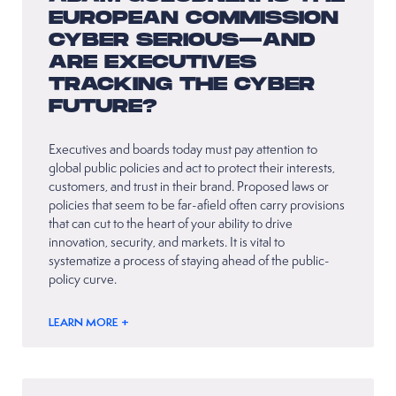
EUROPEAN COMMISSION
CYBER SERIOUS—AND
ARE EXECUTIVES
TRACKING THE CYBER
FUTURE?
Executives and boards today must pay attention to
global public policies and act to protect their interests,
customers, and trust in their brand. Proposed laws or
policies that seem to be far-afield often carry provisions
that can cut to the heart of your ability to drive
innovation, security, and markets. It is vital to
systematize a process of staying ahead of the public-
policy curve.
LEARN MORE +