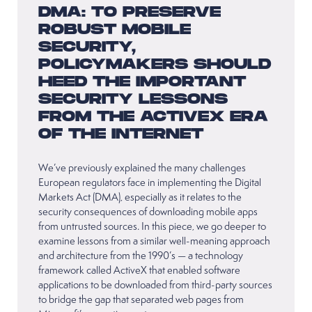
DMA: TO PRESERVE
ROBUST MOBILE
SECURITY,
POLICYMAKERS SHOULD
HEED THE IMPORTANT
SECURITY LESSONS
FROM THE ACTIVEX ERA
OF THE INTERNET
We’ve previously explained the many challenges
European regulators face in implementing the Digital
Markets Act (DMA), especially as it relates to the
security consequences of downloading mobile apps
from untrusted sources. In this piece, we go deeper to
examine lessons from a similar well-meaning approach
and architecture from the 1990’s — a technology
framework called ActiveX that enabled software
applications to be downloaded from third-party sources
to bridge the gap that separated web pages from