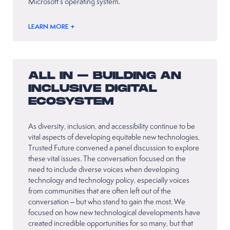
Microsoft’s operating system.
LEARN MORE +
ALL IN – BUILDING AN
INCLUSIVE DIGITAL
ECOSYSTEM
As diversity, inclusion, and accessibility continue to be
vital aspects of developing equitable new technologies,
Trusted Future convened a panel discussion to explore
these vital issues. The conversation focused on the
need to include diverse voices when developing
technology and technology policy, especially voices
from communities that are often left out of the
conversation – but who stand to gain the most. We
focused on how new technological developments have
created incredible opportunities for so many, but that