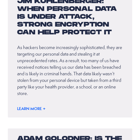
JIM KOHLENBERGER:
WHEN PERSONAL DATA
IS UNDER ATTACK,
STRONG ENCRYPTION
CAN HELP PROTECT IT
As hackers become increasingly sophisticated, they are
targeting our personal data and stealing it at
unprecedented rates. As a result, too many of us have
received notices telling us our data has been breached
and is likely in criminal hands. That data likely wasn’t
stolen from your personal device but taken from a third
party like your health provider, a school, or an online
store.
LEARN MORE +
ADAM GOLODNER: IS THE