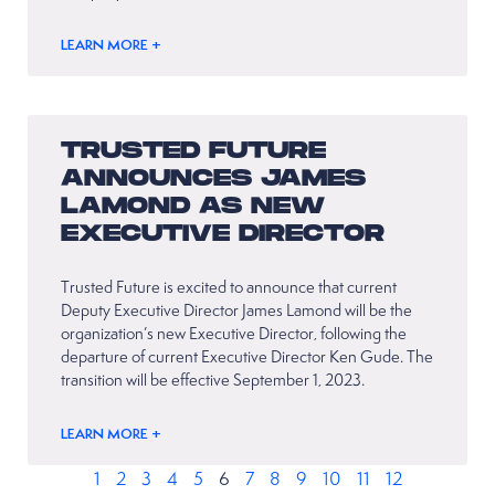
LEARN MORE +
TRUSTED FUTURE
ANNOUNCES JAMES
LAMOND AS NEW
EXECUTIVE DIRECTOR
Trusted Future is excited to announce that current
Deputy Executive Director James Lamond will be the
organization’s new Executive Director, following the
departure of current Executive Director Ken Gude. The
transition will be effective September 1, 2023.
LEARN MORE +
1
2
3
4
5
6
7
8
9
10
11
12