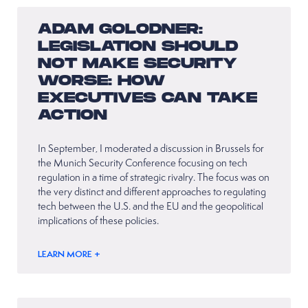
ADAM GOLODNER:
LEGISLATION SHOULD
NOT MAKE SECURITY
WORSE: HOW
EXECUTIVES CAN TAKE
ACTION
In September, I moderated a discussion in Brussels for
the Munich Security Conference focusing on tech
regulation in a time of strategic rivalry. The focus was on
the very distinct and different approaches to regulating
tech between the U.S. and the EU and the geopolitical
implications of these policies.
LEARN MORE +