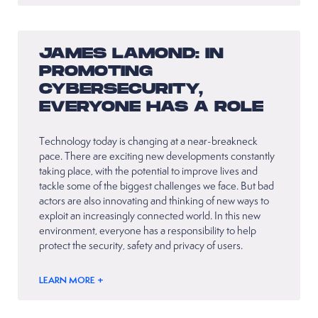
JAMES LAMOND: IN
PROMOTING
CYBERSECURITY,
EVERYONE HAS A ROLE
Technology today is changing at a near-breakneck
pace. There are exciting new developments constantly
taking place, with the potential to improve lives and
tackle some of the biggest challenges we face. But bad
actors are also innovating and thinking of new ways to
exploit an increasingly connected world. In this new
environment, everyone has a responsibility to help
protect the security, safety and privacy of users.
LEARN MORE +