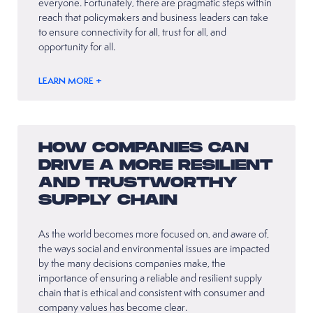
everyone. Fortunately, there are pragmatic steps within
reach that policymakers and business leaders can take
to ensure connectivity for all, trust for all, and
opportunity for all.
LEARN MORE +
HOW COMPANIES CAN
DRIVE A MORE RESILIENT
AND TRUSTWORTHY
SUPPLY CHAIN
As the world becomes more focused on, and aware of,
the ways social and environmental issues are impacted
by the many decisions companies make, the
importance of ensuring a reliable and resilient supply
chain that is ethical and consistent with consumer and
company values has become clear.