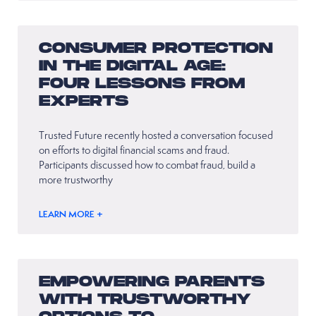
CONSUMER PROTECTION
IN THE DIGITAL AGE:
FOUR LESSONS FROM
EXPERTS
Trusted Future recently hosted a conversation focused
on efforts to digital financial scams and fraud.
Participants discussed how to combat fraud, build a
more trustworthy
LEARN MORE +
EMPOWERING PARENTS
WITH TRUSTWORTHY