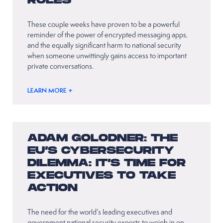
RULES
These couple weeks have proven to be a powerful
reminder of the power of encrypted messaging apps,
and the equally significant harm to national security
when someone unwittingly gains access to important
private conversations.
LEARN MORE +
ADAM GOLODNER: THE
EU’S CYBERSECURITY
DILEMMA: IT’S TIME FOR
EXECUTIVES TO TAKE
ACTION
The need for the world’s leading executives and
government national security experts to weigh in on