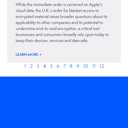
While the immediate order is centered on Apple’s
cloud data, the U.K.’s order for blanket access to
encrypted material raises broader questions about its
applicability to other companies and its potential to
undermine end-to-end encryption, a critical tool
businesses and consumers broadly rely upon today to
keep their devices, services and data safe.
LEARN MORE +
1
2
3
4
5
6
7
8
9
10
11
12