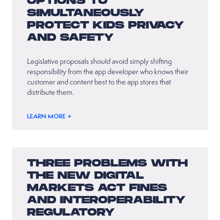
OPTIONS TO
SIMULTANEOUSLY
PROTECT KIDS PRIVACY
AND SAFETY
Legislative proposals should avoid simply shifting
responsibility from the app developer who knows their
customer and content best to the app stores that
distribute them.
LEARN MORE +
THREE PROBLEMS WITH
THE NEW DIGITAL
MARKETS ACT FINES
AND INTEROPERABILITY
REGULATORY