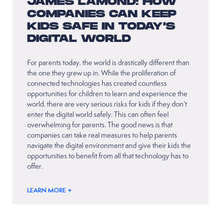
JAMES LAMOND: HOW
COMPANIES CAN KEEP
KIDS SAFE IN TODAY’S
DIGITAL WORLD
For parents today, the world is drastically different than
the one they grew up in. While the proliferation of
connected technologies has created countless
opportunities for children to learn and experience the
world, there are very serious risks for kids if they don’t
enter the digital world safely. This can often feel
overwhelming for parents. The good news is that
companies can take real measures to help parents
navigate the digital environment and give their kids the
opportunities to benefit from all that technology has to
offer.
LEARN MORE +