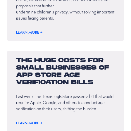
proposals that further
undermine children’s privacy, without solving important
issues facing parents.
LEARN MORE +
THE HUGE COSTS FOR
SMALL BUSINESSES OF
APP STORE AGE
VERIFICATION BILLS
Last week, the Texas legislature passed a bill that would
require Apple, Google, and others to conduct age
verification on their users, shifting the burden
LEARN MORE +