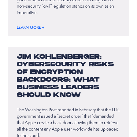
non-security “civil” legislation stands on its own as an
imperative.
LEARN MORE +
JIM KOHLENBERGER:
CYBERSECURITY RISKS
OF ENCRYPTION
BACKDOORS: WHAT
BUSINESS LEADERS
SHOULD KNOW
The Washington Post reported in February that the U.K.
government issued a “secret order” that “demanded
that Apple create a back door allowing them to retrieve
all the content any Apple user worldwide has uploaded
to the cloud.”