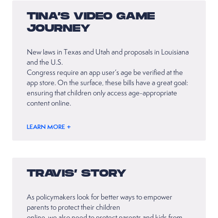
TINA’S VIDEO GAME
JOURNEY
New laws in Texas and Utah and proposals in Louisiana
and the U.S.
Congress require an app user’s age be verified at the
app store. On the surface, these bills have a great goal:
ensuring that children only access age-appropriate
content online.
LEARN MORE +
TRAVIS’ STORY
As policymakers look for better ways to empower
parents to protect their children
online, we also need to protect parents and kids from