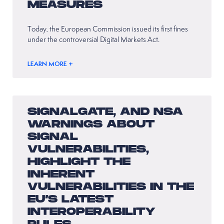
MEASURES
Today, the European Commission issued its first fines
under the controversial Digital Markets Act.
LEARN MORE +
SIGNALGATE, AND NSA
WARNINGS ABOUT
SIGNAL
VULNERABILITIES,
HIGHLIGHT THE
INHERENT
VULNERABILITIES IN THE
EU’S LATEST
INTEROPERABILITY