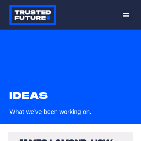
IDEAS
What we’ve been working on.