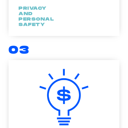
PRIVACY
AND
PERSONAL
SAFETY
03