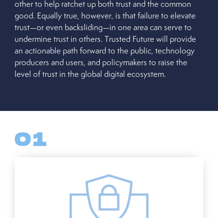
other to help ratchet up both trust and the common
good. Equally true, however, is that failure to elevate
trust—or even backsliding—in one area can serve to
undermine trust in others. Trusted Future will provide
an actionable path forward to the public, technology
producers and users, and policymakers to raise the
level of trust in the global digital ecosystem.
01