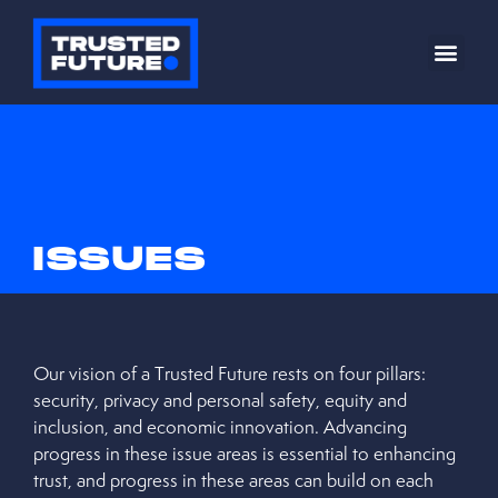
ISSUES
Our vision of a Trusted Future rests on four pillars:
security, privacy and personal safety, equity and
inclusion, and economic innovation. Advancing
progress in these issue areas is essential to enhancing
trust, and progress in these areas can build on each