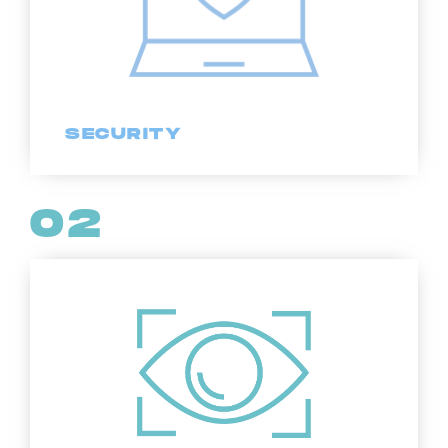
SECURITY
02