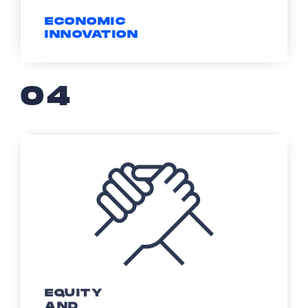
ECONOMIC
INNOVATION
04
EQUITY
AND