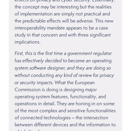
the concept may be interesting but the realities
of implementation are simply not practical and
the predictable effects will be adverse. This new
interoperability mandate appears to be a case
study in that concern and with three significant
implications.
First, this is the first time a government regulator
has effectively decided to become an operating
system software designer, and they are doing so
without conducting any kind of review for privacy
or security impacts.
What the European
Commission is doing is designing major
operating system features, functionality, and
operations in detail. They are honing in on some
of the most complex and sensitive functionalities
of connected technologies – the intersection
between different devices and the information to