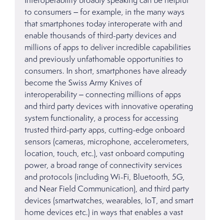
to consumers – for example, in the many ways
that smartphones today interoperate with and
enable thousands of third-party devices and
millions of apps to deliver incredible capabilities
and previously unfathomable opportunities to
consumers. In short, smartphones have already
become the Swiss Army Knives of
interoperability – connecting millions of apps
and third party devices with innovative operating
system functionality, a process for accessing
trusted third-party apps, cutting-edge onboard
sensors (cameras, microphone, accelerometers,
location, touch, etc.), vast onboard computing
power, a broad range of connectivity services
and protocols (including Wi-Fi, Bluetooth, 5G,
and Near Field Communication), and third party
devices (smartwatches, wearables, IoT, and smart
home devices etc.) in ways that enables a vast