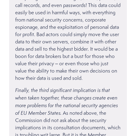
call records, and even passwords! This data could
easily be used in harmful ways, with everything
from national security concerns, corporate
espionage, and the exploitation of personal data
for profit. Bad actors could simply move the user
data to their own servers, combine it with other
data and sell to the highest bidder. It would be a
boon for data brokers but a bust for those who
value their privacy – or even those who just
value the ability to make their own decisions on
how their data is used and sold.
Finally, the third significant implication is that
when taken together, these changes create even
more problems for the national security agencies
of EU Member States.
As noted above, the
Commission did not ask about the security
implications in its consultation documents, which
is troubling writ large. But it is the Member