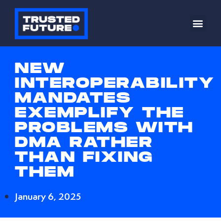
NEW
INTEROPERABILITY
MANDATES
EXEMPLIFY THE
PROBLEMS WITH
DMA RATHER
THAN FIXING
THEM
January 6, 2025