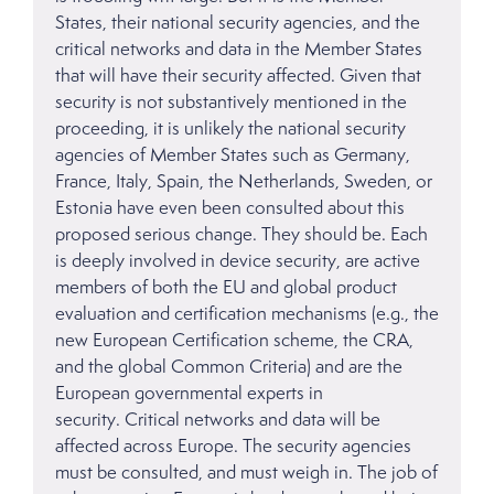
States, their national security agencies, and the
critical networks and data in the Member States
that will have their security affected. Given that
security is not substantively mentioned in the
proceeding, it is unlikely the national security
agencies of Member States such as Germany,
France, Italy, Spain, the Netherlands, Sweden, or
Estonia have even been consulted about this
proposed serious change. They should be. Each
is deeply involved in device security, are active
members of both the EU and global product
evaluation and certification mechanisms (e.g., the
new European Certification scheme, the CRA,
and the global Common Criteria) and are the
European governmental experts in
security. Critical networks and data will be
affected across Europe. The security agencies
must be consulted, and must weigh in. The job of