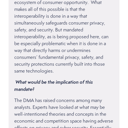
ecosystem of consumer opportunity. What
makes all of this possible is that the
interoperability is done in a way that
simultaneously safeguards consumer privacy,
safety, and security. But mandated
interoperability, as is being proposed here, can
be especially problematic when it is done in a
way that directly harms or undermines
consumers’ fundamental privacy, safety, and
security protections currently built into those
same technologies.
What would be the implication of this
mandate?
The DMA has raised concerns among many
analysts. Experts have looked at what may be
well-intentioned theories and concepts in the
economic and competition space having adverse
effects on privacy and cyber security. Essentially,