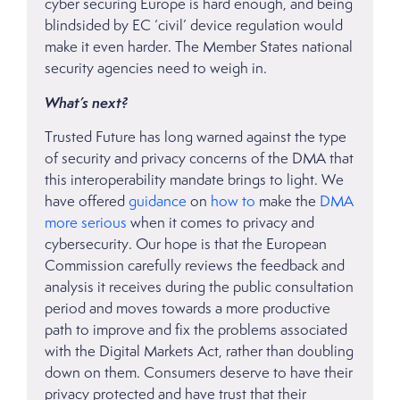
cyber securing Europe is hard enough, and being
blindsided by EC ‘civil’ device regulation would
make it even harder. The Member States national
security agencies need to weigh in.
What’s next?
Trusted Future has long warned against the type
of security and privacy concerns of the DMA that
this interoperability mandate brings to light. We
have offered
guidance
on
how to
make the
DMA
more serious
when it comes to privacy and
cybersecurity. Our hope is that the European
Commission carefully reviews the feedback and
analysis it receives during the public consultation
period and moves towards a more productive
path to improve and fix the problems associated
with the Digital Markets Act, rather than doubling
down on them. Consumers deserve to have their
privacy protected and have trust that their