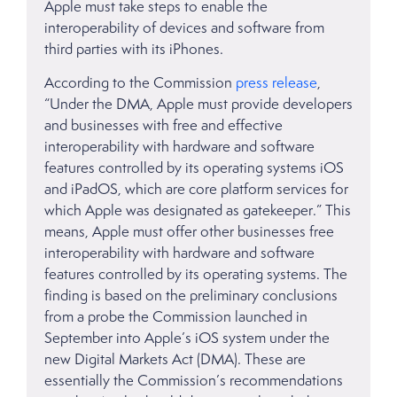
Apple must take steps to enable the
interoperability of devices and software from
third parties with its iPhones.
According to the Commission
press release
,
“Under the DMA, Apple must provide developers
and businesses with free and effective
interoperability with hardware and software
features controlled by its operating systems iOS
and iPadOS, which are core platform services for
which Apple was designated as gatekeeper.” This
means, Apple must offer other businesses free
interoperability with hardware and software
features controlled by its operating systems. The
finding is based on the preliminary conclusions
from a probe the Commission launched in
September into Apple’s iOS system under the
new Digital Markets Act (DMA). These are
essentially the Commission’s recommendations