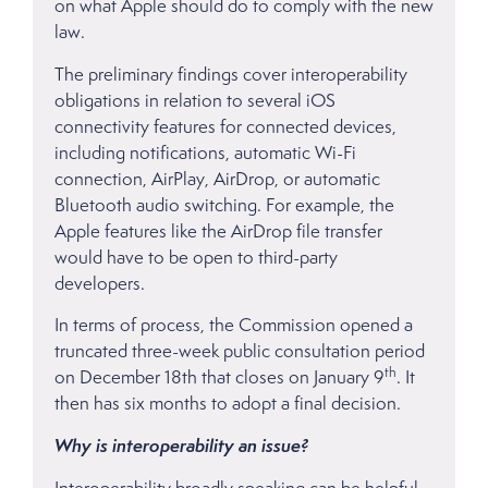
on what Apple should do to comply with the new
law.
The preliminary findings cover interoperability
obligations in relation to several iOS
connectivity features for connected devices,
including notifications, automatic Wi-Fi
connection, AirPlay, AirDrop, or automatic
Bluetooth audio switching. For example, the
Apple features like the AirDrop file transfer
would have to be open to third-party
developers.
In terms of process, the Commission opened a
truncated three-week public consultation period
th
on December 18th that closes on January 9
. It
then has six months to adopt a final decision.
Why is interoperability an issue?
Interoperability broadly speaking can be helpful