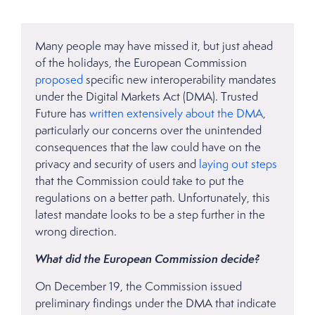
Many people may have missed it, but just ahead
of the holidays, the European Commission
proposed
specific new interoperability mandates
under the Digital Markets Act (DMA). Trusted
Future has
written extensively
about the DMA
,
particularly our concerns over the unintended
consequences that the law could have on the
privacy and security of users and
laying out steps
that the Commission could take to put the
regulations on a better path. Unfortunately, this
latest mandate looks to be a step further in the
wrong direction.
What did the European Commission decide?
On December 19, the Commission issued
preliminary findings under the DMA that indicate