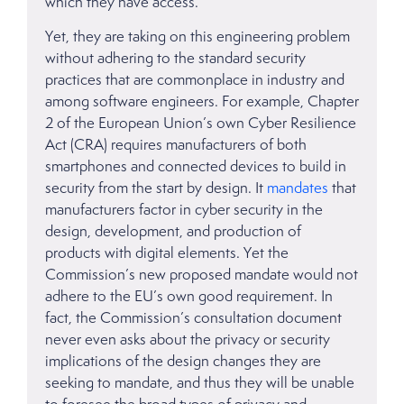
which they have access.
Yet, they are taking on this engineering problem
without adhering to the standard security
practices that are commonplace in industry and
among software engineers. For example, Chapter
2 of the European Union’s own Cyber Resilience
Act (CRA) requires manufacturers of both
smartphones and connected devices to build in
security from the start by design. It
mandates
that
manufacturers factor in cyber security in the
design, development, and production of
products with digital elements. Yet the
Commission’s new proposed mandate would not
adhere to the EU’s own good requirement. In
fact, the Commission’s consultation document
never even asks about the privacy or security
implications of the design changes they are
seeking to mandate, and thus they will be unable