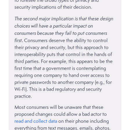
to foresee the broad types of privacy and
security implications of their decision.
The second major implication is that these design
choices will have a particular impact on
consumers because they fail to put consumers
first
.
Consumers deserve the ability to control
their privacy and security, but this approach to
interoperability puts that control in the hands of
third parties. For example, this appears to be the
first time that a government is contemplating
requiring one company to hand over access to
private passwords to another company (e.g., for
Wi-Fi). This is a bad regulatory and security
practice.
Most consumers will be unaware that these
proposed changes could allow a bad actor to
read and collect data
on their phone including
everything from text messages, emails, photos,