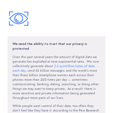
We need the ability to trust that our privacy is
protected
Over the past several years the amount of digital data we
generate has exploded at near exponential rates. We now
collectively generate about
2.5 quintillion bytes of data
each day
, send 65 billion messages, and the world’s more
than three billion smartphone owners each access their
phones more than 200 times per day — sometimes
communicating, banking, dating, searching, or doing other
things we may want to keep private. As a result, there is
more sensitive and private information being generated
throughout more parts of our lives.
While people want control of their data, too often they
don’t feel like they have it. According to the Pew Research