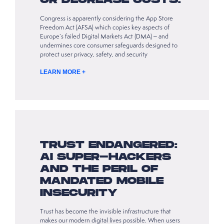
OR DECREASE COSTS.
Congress is apparently considering the App Store
Freedom Act (AFSA) which copies key aspects of
Europe’s failed Digital Markets Act (DMA) – and
undermines core consumer safeguards designed to
protect user privacy, safety, and security
LEARN MORE +
TRUST ENDANGERED:
AI SUPER-HACKERS
AND THE PERIL OF
MANDATED MOBILE
INSECURITY
Trust has become the invisible infrastructure that
makes our modern digital lives possible. When users