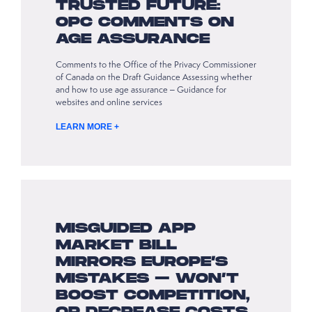
TRUSTED FUTURE:
OPC COMMENTS ON
AGE ASSURANCE
Comments to the Office of the Privacy Commissioner
of Canada on the Draft Guidance Assessing whether
and how to use age assurance – Guidance for
websites and online services
LEARN MORE +
MISGUIDED APP
MARKET BILL
MIRRORS EUROPE’S
MISTAKES – WON’T
BOOST COMPETITION,