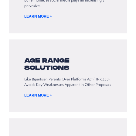
But at home, as social media plays an increasingly
pervasive…
LEARN MORE +
AGE RANGE
SOLUTIONS
Like Bipartisan Parents Over Platforms Act (HR 6333):
Avoids Key Weaknesses Apparent in Other Proposals
LEARN MORE +