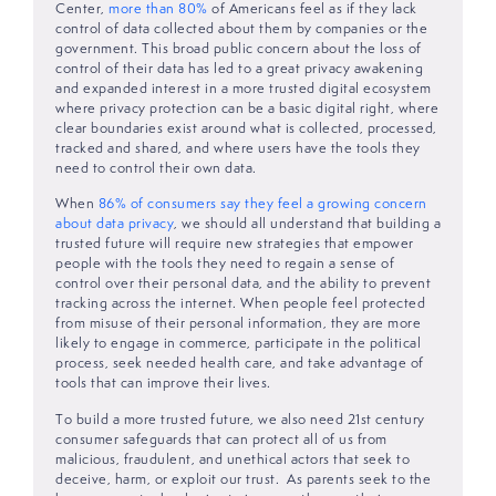
Center,
more than 80%
of Americans feel as if they lack
control of data collected about them by companies or the
government. This broad public concern about the loss of
control of their data has led to a great privacy awakening
and expanded interest in a more trusted digital ecosystem
where privacy protection can be a basic digital right, where
clear boundaries exist around what is collected, processed,
tracked and shared, and where users have the tools they
need to control their own data.
When
86% of consumers say they feel a growing concern
about data privacy
, we should all understand that building a
trusted future will require new strategies that empower
people with the tools they need to regain a sense of
control over their personal data, and the ability to prevent
tracking across the internet. When people feel protected
from misuse of their personal information, they are more
likely to engage in commerce, participate in the political
process, seek needed health care, and take advantage of
tools that can improve their lives.
To build a more trusted future, we also need 21st century
consumer safeguards that can protect all of us from
malicious, fraudulent, and unethical actors that seek to
deceive, harm, or exploit our trust. As parents seek to the