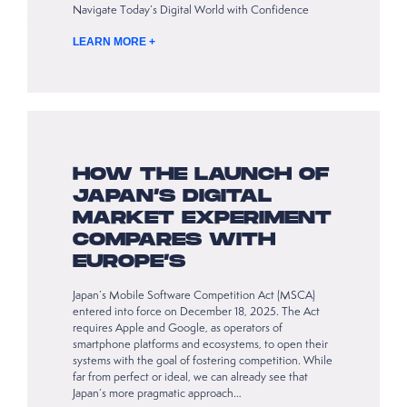
Navigate Today’s Digital World with Confidence
LEARN MORE +
HOW THE LAUNCH OF
JAPAN’S DIGITAL
MARKET EXPERIMENT
COMPARES WITH
EUROPE’S
Japan’s Mobile Software Competition Act (MSCA)
entered into force on December 18, 2025. The Act
requires Apple and Google, as operators of
smartphone platforms and ecosystems, to open their
systems with the goal of fostering competition. While
far from perfect or ideal, we can already see that
Japan’s more pragmatic approach…