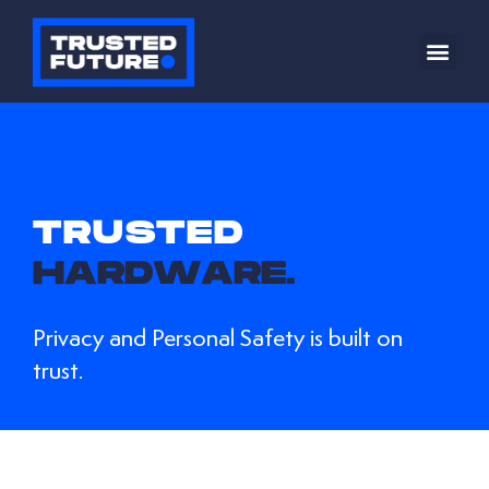
TRUSTED
H
A
R
D
W
A
R
E
.
Privacy and Personal Safety is built on
trust.