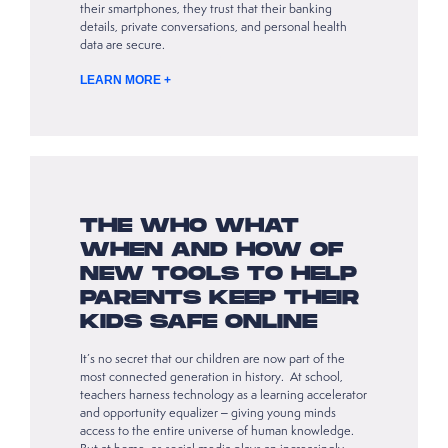
their smartphones, they trust that their banking
details, private conversations, and personal health
data are secure.
LEARN MORE +
THE WHO WHAT
WHEN AND HOW OF
NEW TOOLS TO HELP
PARENTS KEEP THEIR
KIDS SAFE ONLINE
It’s no secret that our children are now part of the
most connected generation in history. At school,
teachers harness technology as a learning accelerator
and opportunity equalizer – giving young minds
access to the entire universe of human knowledge.