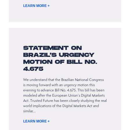
LEARN MORE +
STATEMENT ON
BRAZIL’S URGENCY
MOTION OF BILL NO.
4.675
We understand that the Brazilian National Congress
is moving forward with an urgency motion this
evening to advance Bill No. 4.675. This bill has been
modeled after the European Union’s Digital Markets
Act. Trusted Future has been closely studying the real
world implications of the Digital Markets Act and
similar…
LEARN MORE +