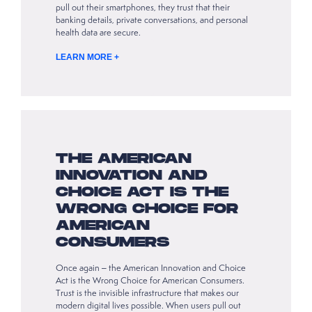
pull out their smartphones, they trust that their
banking details, private conversations, and personal
health data are secure.
LEARN MORE +
THE AMERICAN
INNOVATION AND
CHOICE ACT IS THE
WRONG CHOICE FOR
AMERICAN
CONSUMERS
Once again – the American Innovation and Choice
Act is the Wrong Choice for American Consumers.
Trust is the invisible infrastructure that makes our
modern digital lives possible. When users pull out