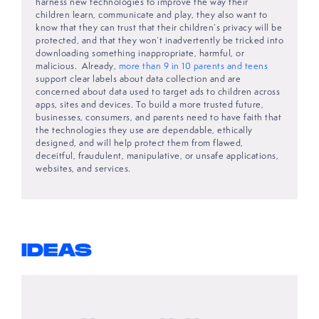
harness new technologies to improve the way their
children learn, communicate and play, they also want to
know that they can trust that their children’s privacy will be
protected, and that they won’t inadvertently be tricked into
downloading something inappropriate, harmful, or
malicious. Already,
more than 9 in 10 parents and teens
support clear labels about data collection and are
concerned about data used to target ads to children across
apps, sites and devices. To build a more trusted future,
businesses, consumers, and parents need to have faith that
the technologies they use are dependable, ethically
designed, and will help protect them from flawed,
deceitful, fraudulent, manipulative, or unsafe applications,
websites, and services.
IDEAS