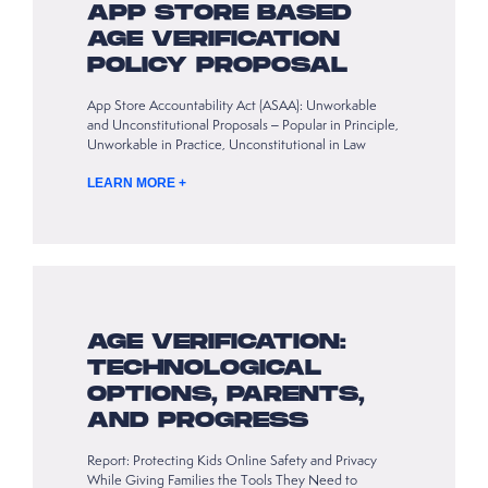
APP STORE BASED
AGE VERIFICATION
POLICY PROPOSAL
App Store Accountability Act (ASAA): Unworkable
and Unconstitutional Proposals – Popular in Principle,
Unworkable in Practice, Unconstitutional in Law
LEARN MORE +
AGE VERIFICATION:
TECHNOLOGICAL
OPTIONS, PARENTS,
AND PROGRESS
Report: Protecting Kids Online Safety and Privacy
While Giving Families the Tools They Need to