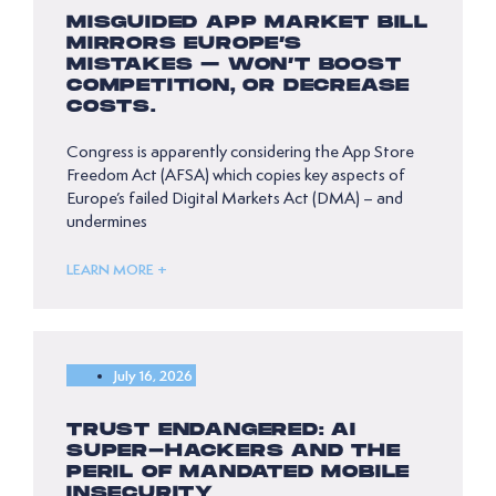
MISGUIDED APP MARKET BILL
MIRRORS EUROPE’S
MISTAKES – WON’T BOOST
COMPETITION, OR DECREASE
COSTS.
Congress is apparently considering the App Store
Freedom Act (AFSA) which copies key aspects of
Europe’s failed Digital Markets Act (DMA) – and
undermines
LEARN MORE +
July 16, 2026
TRUST ENDANGERED: AI
SUPER-HACKERS AND THE
PERIL OF MANDATED MOBILE
INSECURITY