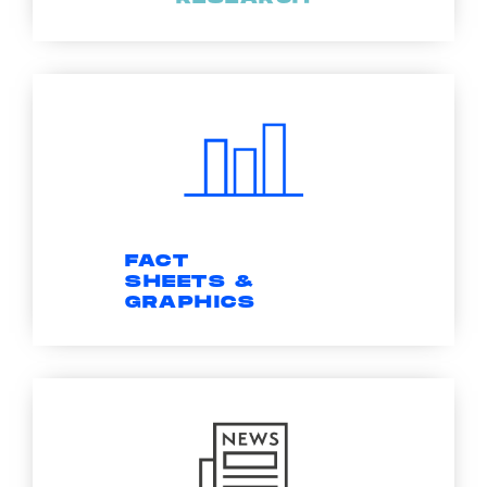
FACT
SHEETS &
GRAPHICS