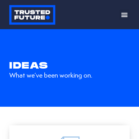
IDEAS
What we’ve been working on.