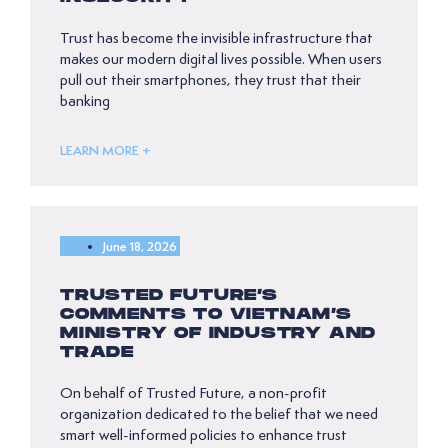
Trust has become the invisible infrastructure that
makes our modern digital lives possible. When users
pull out their smartphones, they trust that their
banking
LEARN MORE +
June 18, 2026
TRUSTED FUTURE’S
COMMENTS TO VIETNAM’S
MINISTRY OF INDUSTRY AND
TRADE
On behalf of Trusted Future, a non-profit
organization dedicated to the belief that we need
smart well-informed policies to enhance trust