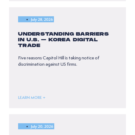
July 28, 2026
UNDERSTANDING BARRIERS
IN U.S. – KOREA DIGITAL
TRADE
Five reasons Capitol Hill is taking notice of
discrimination against US firms.
LEARN MORE +
July 20, 2026