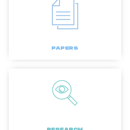
PAPERS
RESEARCH