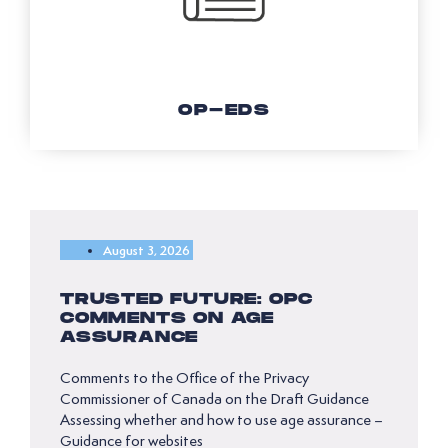
OP-EDS
August 3, 2026
TRUSTED FUTURE: OPC
COMMENTS ON AGE
ASSURANCE
Comments to the Office of the Privacy
Commissioner of Canada on the Draft Guidance
Assessing whether and how to use age assurance –
Guidance for websites