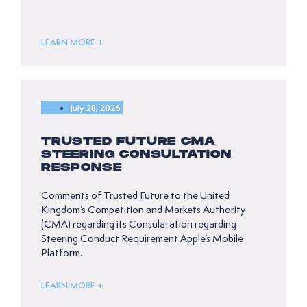
LEARN MORE +
July 28, 2026
TRUSTED FUTURE CMA
STEERING CONSULTATION
RESPONSE
Comments of Trusted Future to the United
Kingdom’s Competition and Markets Authority
(CMA) regarding its Consulatation regarding
Steering Conduct Requirement Apple’s Mobile
Platform.
LEARN MORE +