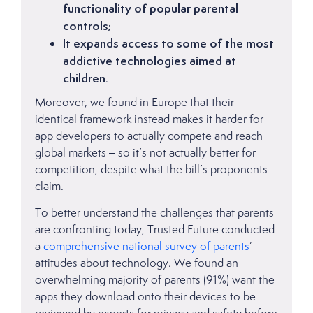
functionality of popular parental
controls;
It expands access to some of the most
addictive technologies aimed at
children
.
Moreover, we found in Europe that their
identical framework instead makes it harder for
app developers to actually compete and reach
global markets – so it’s not actually better for
competition, despite what the bill’s proponents
claim.
To better understand the challenges that parents
are confronting today, Trusted Future conducted
a
comprehensive national survey of parents
’
attitudes about technology. We found an
overwhelming majority of parents (91%) want the
apps they download onto their devices to be