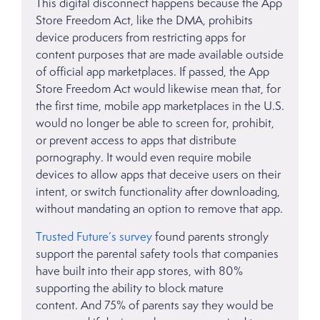
This digital disconnect happens because the App
Store Freedom Act, like the DMA, prohibits
device producers from restricting apps for
content purposes that are made available outside
of official app marketplaces. If passed, the App
Store Freedom Act would likewise mean that, for
the first time, mobile app marketplaces in the U.S.
would no longer be able to screen for, prohibit,
or prevent access to apps that distribute
pornography. It would even require mobile
devices to allow apps that deceive users on their
intent, or switch functionality after downloading,
without mandating an option to remove that app.
Trusted Future’s survey
found parents strongly
support the parental safety tools that companies
have built into their app stores, with 80%
supporting the ability to block mature
content. And 75% of parents say they would be