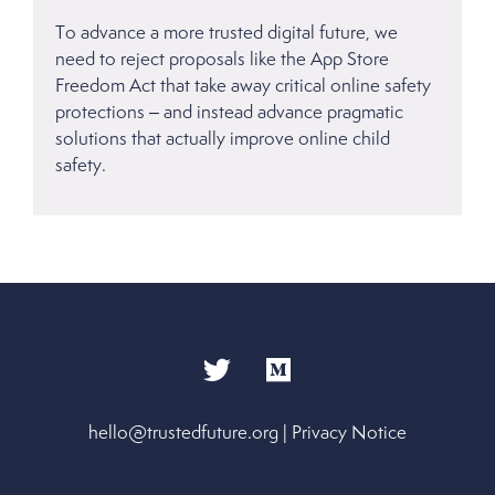
To advance a more trusted digital future, we
need to reject proposals like the App Store
Freedom Act that take away critical online safety
protections – and instead advance pragmatic
solutions that actually improve online child
safety.
hello@trustedfuture.org
|
Privacy Notice