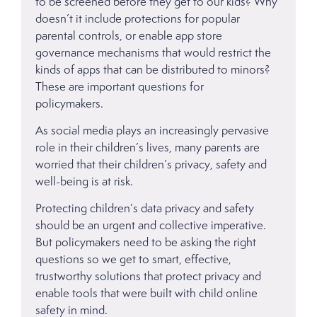
to be screened before they get to our kids? Why
doesn’t it include protections for popular
parental controls, or enable app store
governance mechanisms that would restrict the
kinds of apps that can be distributed to minors?
These are important questions for
policymakers.
As social media plays an increasingly pervasive
role in their children’s lives, many parents are
worried that their children’s privacy, safety and
well-being is at risk.
Protecting children’s data privacy and safety
should be an urgent and collective imperative.
But policymakers need to be asking the right
questions so we get to smart, effective,
trustworthy solutions that protect privacy and
enable tools that were built with child online
safety in mind.