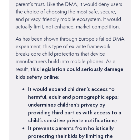
parent’s trust. Like the DMA, it would deny users
the choice of choosing the most safe, secure,
and privacy-friendly mobile ecosystem. It would
actually limit, not enhance, market competition.
As has been shown through Europe’s failed DMA
experiment, this type of ex-ante framework
breaks core child protections that device
manufacturers build into mobile phones. As a
this legislation could seriously damage
result,
kids safety online:
It would expand children’s access to
harmful, adult and pornographic apps;
undermines children’s privacy by
providing third parties with access to a
child’s sensitive private notifications;
It prevents parents from holistically
protecting their kids by limiting the