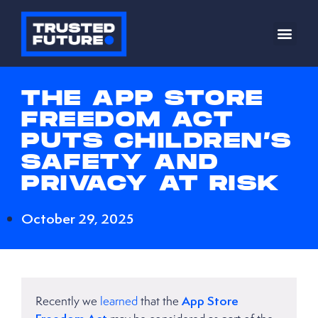
THE APP STORE
FREEDOM ACT
PUTS CHILDREN’S
SAFETY AND
PRIVACY AT RISK
October 29, 2025
App Store
Recently we
learned
that the