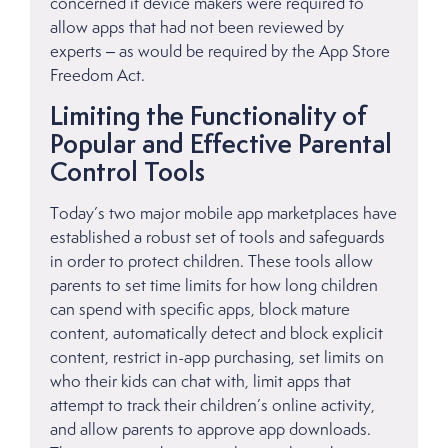
concerned if device makers were required to
allow apps that had not been reviewed by
experts – as would be required by the App Store
Freedom Act.
Limiting the Functionality of
Popular and Effective Parental
Control Tools
Today’s two major mobile app marketplaces have
established a robust set of tools and safeguards
in order to protect children. These tools allow
parents to set time limits for how long children
can spend with specific apps, block mature
content, automatically detect and block explicit
content, restrict in-app purchasing, set limits on
who their kids can chat with, limit apps that
attempt to track their children’s online activity,
and allow parents to approve app downloads.