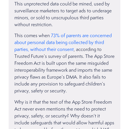
This unprotected data could be mined, used by
surveillance marketers to target ads to underage
minors, or sold to unscrupulous third parties
without restriction.
This comes when
73% of parents are concerned
about personal data being collected by third
parties, without their consent
, according to
Trusted Future’s survey of parents. The App Store
Freedom Act is built upon the same misguided
interoperability framework and imports the same
privacy flaws as Europe’s DMA. It also fails to
include any provision to safeguard children’s
privacy, safety or security.
Why is it that the text of the App Store Freedom
Act never even mentions the need to protect
privacy, safety, or security? Why doesn’t it
include safeguards that would allow harmful apps