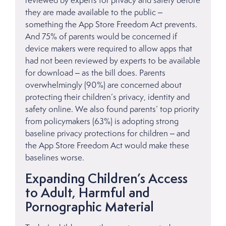
reviewed by experts for privacy and safety before
they are made available to the public –
something the App Store Freedom Act prevents.
And 75% of parents would be concerned if
device makers were required to allow apps that
had not been reviewed by experts to be available
for download – as the bill does. Parents
overwhelmingly (90%) are concerned about
protecting their children’s privacy, identity and
safety online. We also found parents’ top priority
from policymakers (63%) is adopting strong
baseline privacy protections for children – and
the App Store Freedom Act would make these
baselines worse.
Expanding Children’s Access
to Adult, Harmful and
Pornographic Material