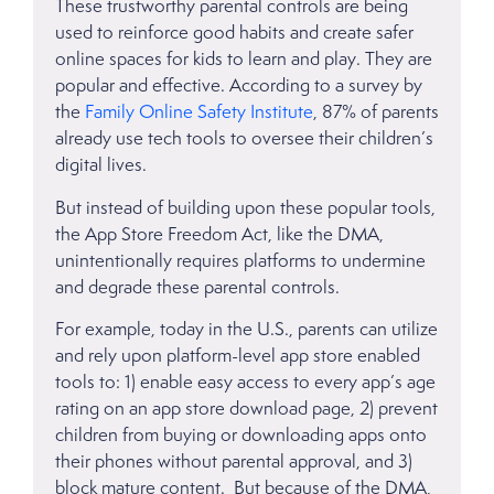
These trustworthy parental controls are being
used to reinforce good habits and create safer
online spaces for kids to learn and play. They are
popular and effective. According to a survey by
the
Family Online Safety Institute
, 87% of parents
already use tech tools to oversee their children’s
digital lives.
But instead of building upon these popular tools,
the App Store Freedom Act, like the DMA,
unintentionally requires platforms to undermine
and degrade these parental controls.
For example, today in the U.S., parents can utilize
and rely upon platform-level app store enabled
tools to: 1) enable easy access to every app’s age
rating on an app store download page, 2) prevent
children from buying or downloading apps onto
their phones without parental approval, and 3)
block mature content. But because of the DMA,