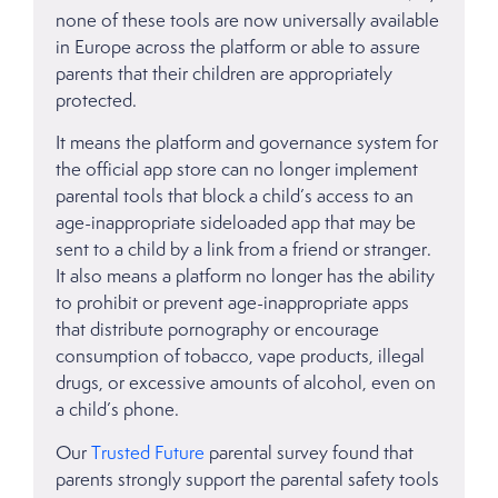
none of these tools are now universally available
in Europe across the platform or able to assure
parents that their children are appropriately
protected.
It means the platform and governance system for
the official app store can no longer implement
parental tools that block a child’s access to an
age-inappropriate sideloaded app that may be
sent to a child by a link from a friend or stranger.
It also means a platform no longer has the ability
to prohibit or prevent age-inappropriate apps
that distribute pornography or encourage
consumption of tobacco, vape products, illegal
drugs, or excessive amounts of alcohol, even on
a child’s phone.
Our
Trusted Future
parental survey found that
parents strongly support the parental safety tools