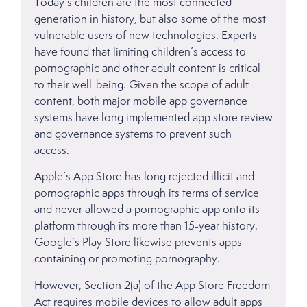
Today’s children are the most connected
generation in history, but also some of the most
vulnerable users of new technologies. Experts
have found that limiting children’s access to
pornographic and other adult content is critical
to their well-being. Given the scope of adult
content, both major mobile app governance
systems have long implemented app store review
and governance systems to prevent such
access.
Apple’s App Store has long rejected illicit and
pornographic apps through its terms of service
and never allowed a pornographic app onto its
platform through its more than 15-year history.
Google’s Play Store likewise prevents apps
containing or promoting pornography.
However, Section 2(a) of the App Store Freedom
Act requires mobile devices to allow adult apps