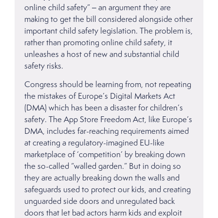
online child safety” – an argument they are
making to get the bill considered alongside other
important child safety legislation. The problem is,
rather than promoting online child safety, it
unleashes a host of new and substantial child
safety risks.
Congress should be learning from, not repeating
the mistakes of Europe’s Digital Markets Act
(DMA) which has been a disaster for children’s
safety. The App Store Freedom Act, like Europe’s
DMA, includes far-reaching requirements aimed
at creating a regulatory-imagined EU-like
marketplace of ‘competition’ by breaking down
the so-called “walled garden.” But in doing so
they are actually breaking down the walls and
safeguards used to protect our kids, and creating
unguarded side doors and unregulated back
doors that let bad actors harm kids and exploit