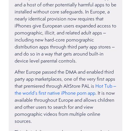
and a host of other potentially harmful apps to be
installed without core safeguards. In Europe, a
nearly identical provision now requires that
iPhones give European users expanded access to
pornographic, illicit, and related adult apps –
including new hard-core pornographic
distribution apps through third party app stores –
and do so in a way that gets around built-in
device level parental controls.
After Europe passed the DMA and enabled third
party app marketplaces, one of the very first apps
that premiered through AltStore PAL is
Hot Tub –
the world’s first native iPhone porn app
. It is now
available throughout Europe and allows children
and other users to search for and view
pornographic videos from multiple online
sources.