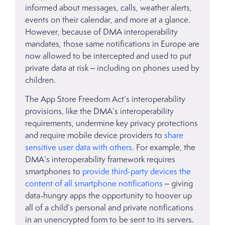
informed about messages, calls, weather alerts,
events on their calendar, and more at a glance.
However, because of DMA interoperability
mandates, those same notifications in Europe are
now allowed to be intercepted and used to put
private data at risk – including on phones used by
children.
The App Store Freedom Act’s interoperability
provisions, like the DMA’s interoperability
requirements, undermine key privacy protections
and require mobile device providers to
share
sensitive user data with others
. For example, the
DMA’s interoperability framework requires
smartphones to
provide third-party devices the
content of all smartphone notifications
– giving
data-hungry apps the opportunity to hoover up
all of a child’s personal and private notifications
in an unencrypted form to be sent to its servers.