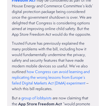
Freedom Act
may be considered as part of the
House Energy and Commerce Committee’s kids’
digital protection package being considered
once the government shutdown is over. We are
delighted that Congress is considering options
aimed at improving online child safety. But the
App Store Freedom Act would do the opposite.
Trusted Future has previously explained the
many problems with the bill, including how it
would fundamentally undermine the privacy,
safety and security features that have made
modern mobile devices so useful. We’ve also
outlined
how Congress can avoid learning and
replicating the wrong lessons from Europe’s
failed Digital Markets Act (DMA) experiment
–
which this bill replicates.
But a
group of lobbyists
are now claiming that
App Store Freedom Act
the
“would promote