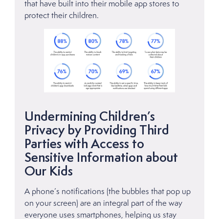
that have built into their mobile app stores to
protect their children.
Undermining Children’s
Privacy by Providing Third
Parties with Access to
Sensitive Information about
Our Kids
A phone’s notifications (the bubbles that pop up
on your screen) are an integral part of the way
everyone uses smartphones, helping us stay