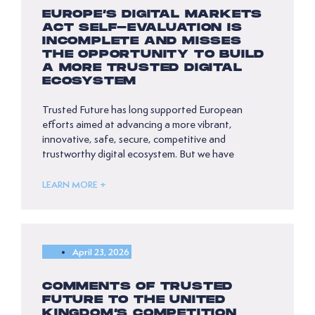
EUROPE’S DIGITAL MARKETS
ACT SELF-EVALUATION IS
INCOMPLETE AND MISSES
THE OPPORTUNITY TO BUILD
A MORE TRUSTED DIGITAL
ECOSYSTEM
Trusted Future has long supported European
efforts aimed at advancing a more vibrant,
innovative, safe, secure, competitive and
trustworthy digital ecosystem. But we have
LEARN MORE +
April 23, 2026
COMMENTS OF TRUSTED
FUTURE TO THE UNITED
KINGDOM’S COMPETITION