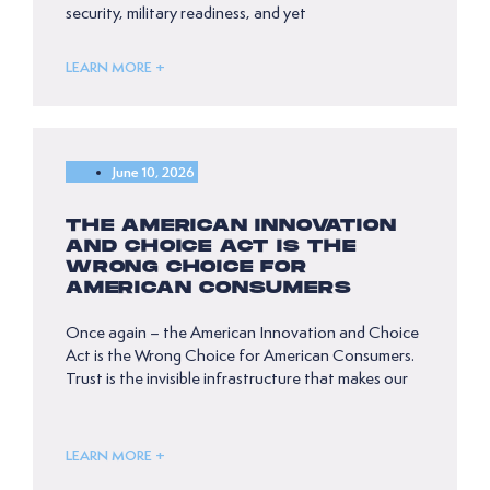
security, military readiness, and yet
LEARN MORE +
June 10, 2026
THE AMERICAN INNOVATION
AND CHOICE ACT IS THE
WRONG CHOICE FOR
AMERICAN CONSUMERS
Once again – the American Innovation and Choice
Act is the Wrong Choice for American Consumers.
Trust is the invisible infrastructure that makes our
LEARN MORE +