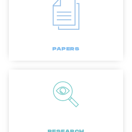
PAPERS
RESEARCH