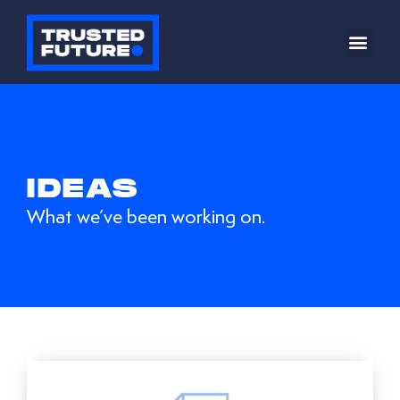
IDEAS
What we’ve been working on.