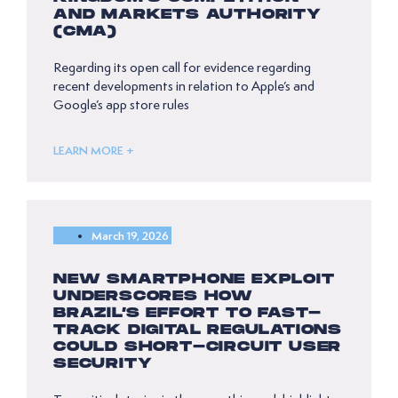
AND MARKETS AUTHORITY
(CMA)
Regarding its open call for evidence regarding
recent developments in relation to Apple’s and
Google’s app store rules
LEARN MORE +
March 19, 2026
NEW SMARTPHONE EXPLOIT
UNDERSCORES HOW
BRAZIL’S EFFORT TO FAST-
TRACK DIGITAL REGULATIONS
COULD SHORT-CIRCUIT USER
SECURITY