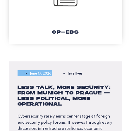
OP-EDS
June 17, 2026
Ieva Ilves
LESS TALK, MORE SECURITY:
FROM MUNICH TO PRAGUE —
LESS POLITICAL, MORE
OPERATIONAL
Cybersecurity rarely earns center stage at foreign
and security policy forums. It weaves through every
discussion: infrastructure resilience, economic