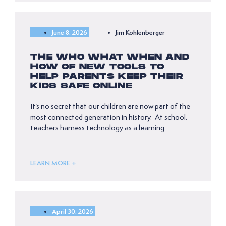
June 8, 2026
Jim Kohlenberger
THE WHO WHAT WHEN AND
HOW OF NEW TOOLS TO
HELP PARENTS KEEP THEIR
KIDS SAFE ONLINE
It’s no secret that our children are now part of the
most connected generation in history. At school,
teachers harness technology as a learning
LEARN MORE +
April 30, 2026