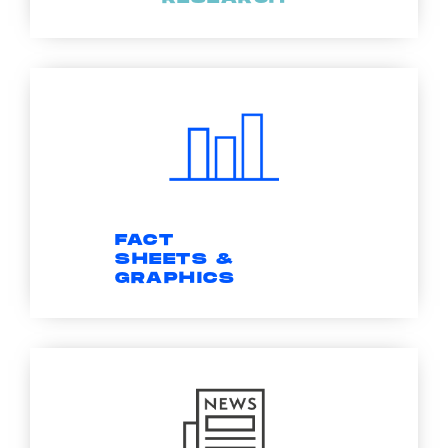
FACT
SHEETS &
GRAPHICS