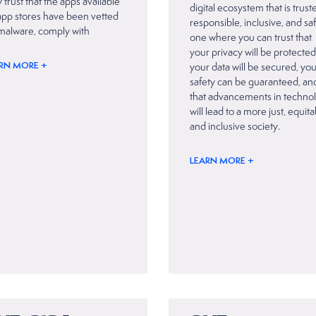
 trust that the apps available
digital ecosystem that is trust
app stores have been vetted
responsible, inclusive, and sa
 malware, comply with
one where you can trust that
your privacy will be protected
RN MORE +
your data will be secured, yo
safety can be guaranteed, an
that advancements in techno
will lead to a more just, equit
and inclusive society.
LEARN MORE +