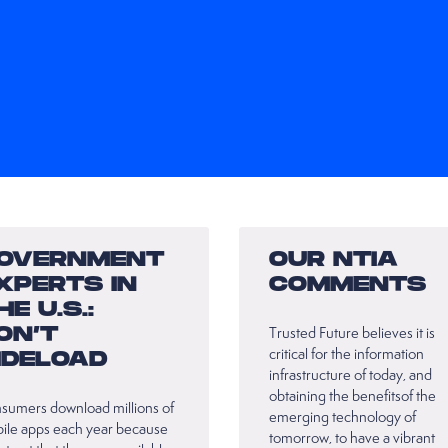
OVERNMENT
OUR NTIA
XPERTS IN
COMMENTS
HE U.S.:
ON’T
Trusted Future believes it is
critical for the information
IDELOAD
infrastructure of today, and
obtaining the benefitsof the
sumers download millions of
emerging technology of
ile apps each year because
tomorrow, to have a vibrant