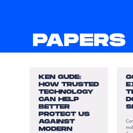
PAPERS
KEN GUDE:
G
HOW TRUSTED
E
TECHNOLOGY
T
CAN HELP
D
BETTER
S
PROTECT US
AGAINST
Con
mob
MODERN