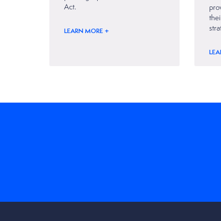
Act.
prov
thei
stra
LEARN MORE +
LEA