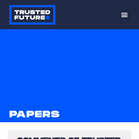
PAPERS