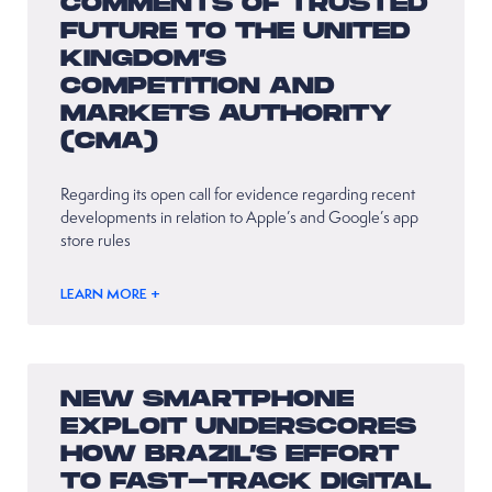
COMMENTS OF TRUSTED
FUTURE TO THE UNITED
KINGDOM’S
COMPETITION AND
MARKETS AUTHORITY
(CMA)
Regarding its open call for evidence regarding recent
developments in relation to Apple’s and Google’s app
store rules
LEARN MORE +
NEW SMARTPHONE
EXPLOIT UNDERSCORES
HOW BRAZIL’S EFFORT
TO FAST-TRACK DIGITAL