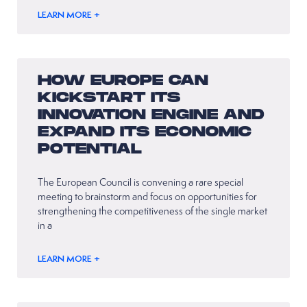
LEARN MORE +
HOW EUROPE CAN
KICKSTART ITS
INNOVATION ENGINE AND
EXPAND ITS ECONOMIC
POTENTIAL
The European Council is convening a rare special
meeting to brainstorm and focus on opportunities for
strengthening the competitiveness of the single market
in a
LEARN MORE +