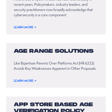
recent years. Policymakers, industry leaders, and
security practitioners now broadly acknowledge that
cybersecurity is a core component
LEARN MORE +
AGE RANGE SOLUTIONS
Like Bipartisan Parents Over Platforms Act (HR 6333):
Avoids Key Weaknesses Apparent in Other Proposals
LEARN MORE +
APP STORE BASED AGE
VERIFICATION POLICY