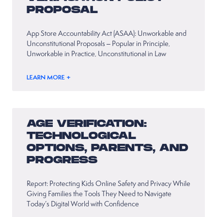
PROPOSAL
App Store Accountability Act (ASAA): Unworkable and
Unconstitutional Proposals – Popular in Principle,
Unworkable in Practice, Unconstitutional in Law
LEARN MORE +
AGE VERIFICATION:
TECHNOLOGICAL
OPTIONS, PARENTS, AND
PROGRESS
Report: Protecting Kids Online Safety and Privacy While
Giving Families the Tools They Need to Navigate
Today’s Digital World with Confidence