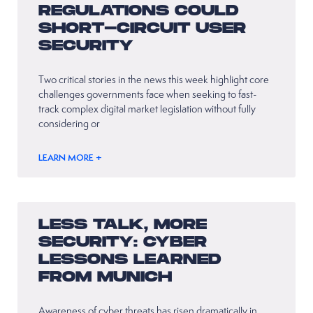
REGULATIONS COULD
SHORT-CIRCUIT USER
SECURITY
Two critical stories in the news this week highlight core
challenges governments face when seeking to fast-
track complex digital market legislation without fully
considering or
LEARN MORE +
LESS TALK, MORE
SECURITY: CYBER
LESSONS LEARNED
FROM MUNICH
Awareness of cyber threats has risen dramatically in