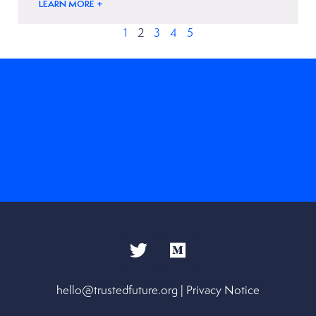
LEARN MORE +
1
2
3
4
5
hello@trustedfuture.org
|
Privacy Notice