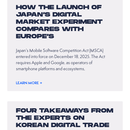
HOW THE LAUNCH OF
JAPAN’S DIGITAL
MARKET EXPERIMENT
COMPARES WITH
EUROPE’S
Japan’s Mobile Software Competition Act (MSCA)
entered into force on December 18, 2025. The Act
requires Apple and Google, as operators of
smartphone platforms and ecosystems,
LEARN MORE +
FOUR TAKEAWAYS FROM
THE EXPERTS ON
KOREAN DIGITAL TRADE