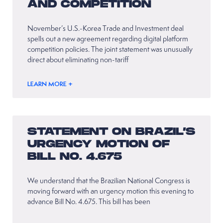
AND COMPETITION
November’s U.S.-Korea Trade and Investment deal
spells out a new agreement regarding digital platform
competition policies. The joint statement was unusually
direct about eliminating non-tariff
LEARN MORE +
STATEMENT ON BRAZIL’S
URGENCY MOTION OF
BILL NO. 4.675
We understand that the Brazilian National Congress is
moving forward with an urgency motion this evening to
advance Bill No. 4.675. This bill has been