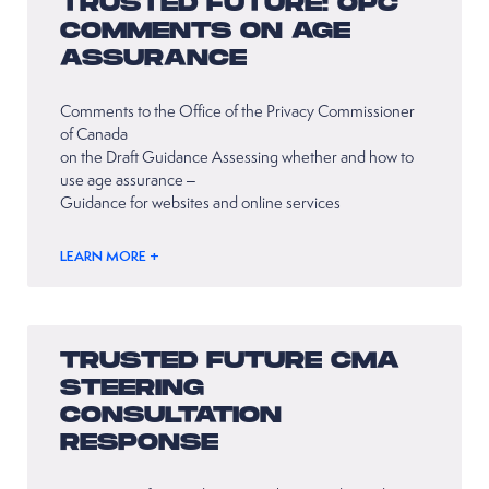
TRUSTED FUTURE: OPC
COMMENTS ON AGE
ASSURANCE
Comments to the Office of the Privacy Commissioner
of Canada
on the Draft Guidance Assessing whether and how to
use age assurance –
Guidance for websites and online services
LEARN MORE +
TRUSTED FUTURE CMA
STEERING
CONSULTATION
RESPONSE