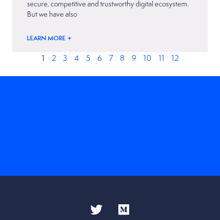
secure, competitive and trustworthy digital ecosystem.
But we have also
LEARN MORE +
1
2
3
4
5
6
7
8
9
10
11
12