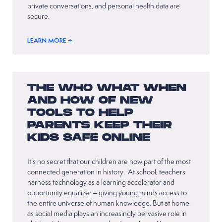
private conversations, and personal health data are
secure.
LEARN MORE +
THE WHO WHAT WHEN
AND HOW OF NEW
TOOLS TO HELP
PARENTS KEEP THEIR
KIDS SAFE ONLINE
It’s no secret that our children are now part of the most
connected generation in history. At school, teachers
harness technology as a learning accelerator and
opportunity equalizer – giving young minds access to
the entire universe of human knowledge. But at home,
as social media plays an increasingly pervasive role in