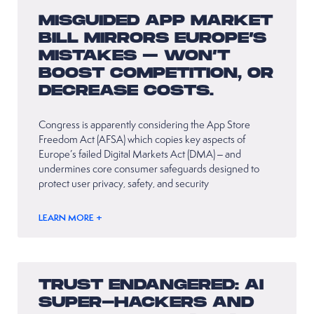
MISGUIDED APP MARKET
BILL MIRRORS EUROPE’S
MISTAKES – WON’T
BOOST COMPETITION, OR
DECREASE COSTS.
Congress is apparently considering the App Store
Freedom Act (AFSA) which copies key aspects of
Europe’s failed Digital Markets Act (DMA) – and
undermines core consumer safeguards designed to
protect user privacy, safety, and security
LEARN MORE +
TRUST ENDANGERED: AI
SUPER-HACKERS AND