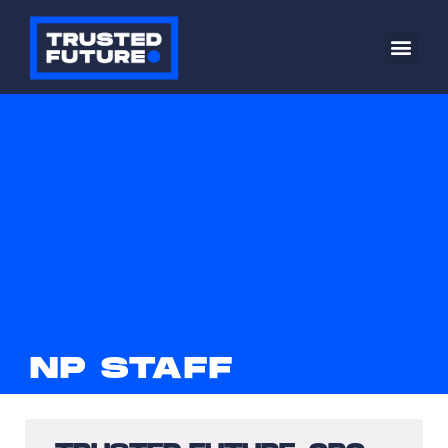
NP STAFF