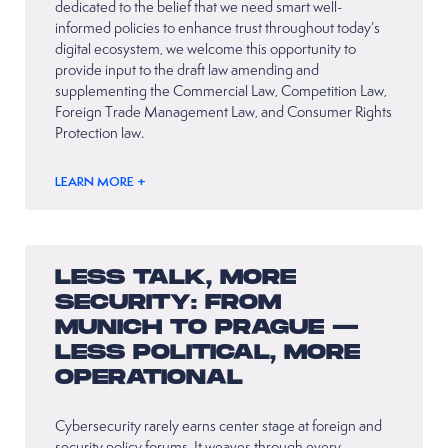
dedicated to the belief that we need smart well-
informed policies to enhance trust throughout today’s
digital ecosystem, we welcome this opportunity to
provide input to the draft law amending and
supplementing the Commercial Law, Competition Law,
Foreign Trade Management Law, and Consumer Rights
Protection law.
LEARN MORE +
LESS TALK, MORE
SECURITY: FROM
MUNICH TO PRAGUE —
LESS POLITICAL, MORE
OPERATIONAL
Cybersecurity rarely earns center stage at foreign and
security policy forums. It weaves through every