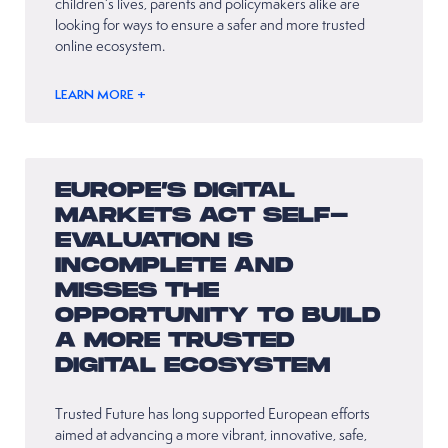
children’s lives, parents and policymakers alike are
looking for ways to ensure a safer and more trusted
online ecosystem.
LEARN MORE +
EUROPE’S DIGITAL
MARKETS ACT SELF-
EVALUATION IS
INCOMPLETE AND
MISSES THE
OPPORTUNITY TO BUILD
A MORE TRUSTED
DIGITAL ECOSYSTEM
Trusted Future has long supported European efforts
aimed at advancing a more vibrant, innovative, safe,