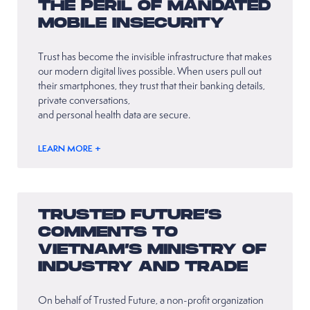
THE PERIL OF MANDATED
MOBILE INSECURITY
Trust has become the invisible infrastructure that makes
our modern digital lives possible. When users pull out
their smartphones, they trust that their banking details,
private conversations,
and personal health data are secure.
LEARN MORE +
TRUSTED FUTURE’S
COMMENTS TO
VIETNAM’S MINISTRY OF
INDUSTRY AND TRADE
On behalf of Trusted Future, a non-profit organization