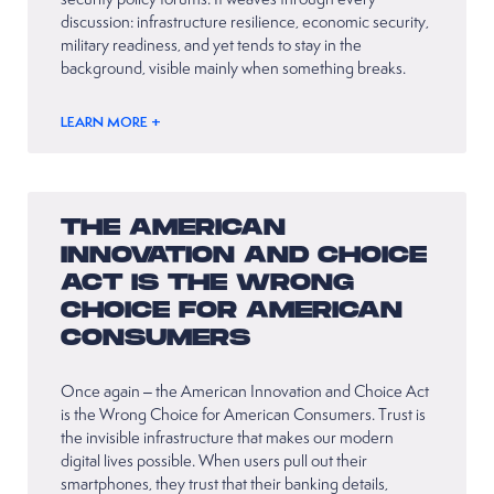
discussion: infrastructure resilience, economic security,
military readiness, and yet tends to stay in the
background, visible mainly when something breaks.
LEARN MORE +
THE AMERICAN
INNOVATION AND CHOICE
ACT IS THE WRONG
CHOICE FOR AMERICAN
CONSUMERS
Once again – the American Innovation and Choice Act
is the Wrong Choice for American Consumers. Trust is
the invisible infrastructure that makes our modern
digital lives possible. When users pull out their
smartphones, they trust that their banking details,