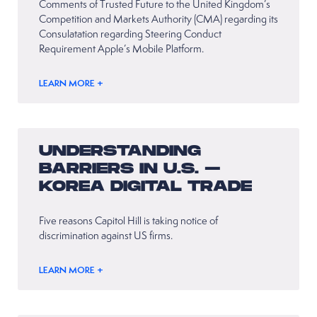
Comments of Trusted Future to the United Kingdom’s
Competition and Markets Authority (CMA) regarding its
Consulatation regarding Steering Conduct
Requirement Apple’s Mobile Platform.
LEARN MORE +
UNDERSTANDING
BARRIERS IN U.S. –
KOREA DIGITAL TRADE
Five reasons Capitol Hill is taking notice of
discrimination against US firms.
LEARN MORE +