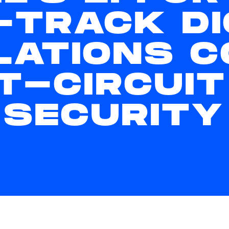
-TRACK DI
LATIONS C
T-CIRCUIT
 SECURITY