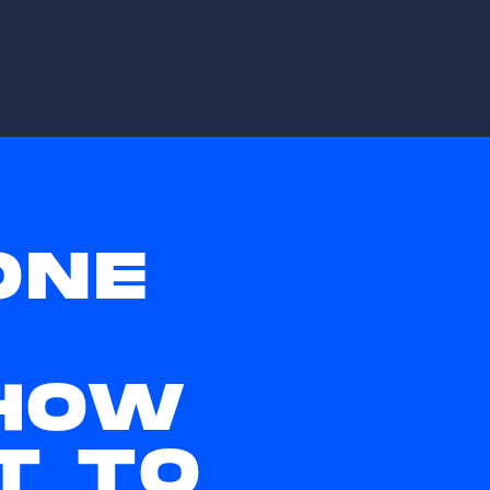
ONE
HOW
T TO