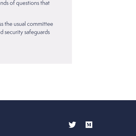
inds of questions that
ass the usual committee
nd security safeguards