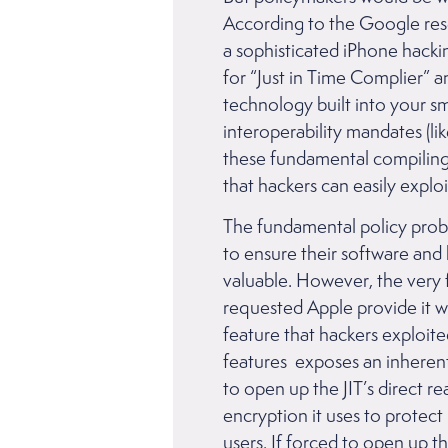
According to the Google rese
a sophisticated iPhone hacki
for “Just in Time Complier” a
technology built into your 
interoperability mandates (li
these fundamental compiling fe
that hackers can easily exp
The fundamental policy proble
to ensure their software and
valuable. However, the very 
requested Apple provide it wi
feature that hackers exploite
features exposes an inherent 
to open up the JIT’s direct r
encryption it uses to protec
users. If forced to open up t