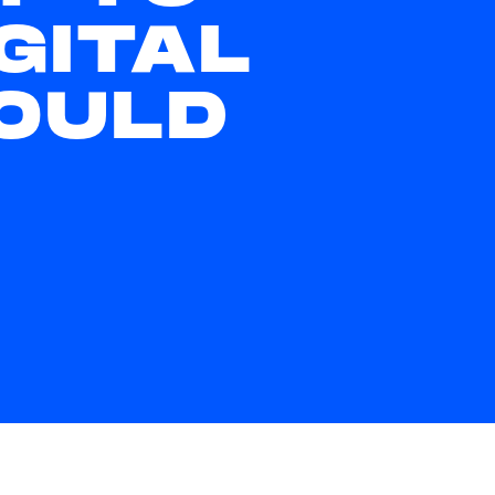
GITAL
OULD