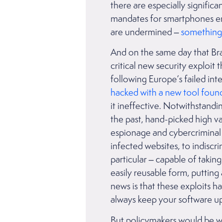
there are especially signific
mandates for smartphones env
are undermined –
something 
And on the same day that Braz
critical new security exploit
following Europe’s failed int
hacked with a new tool found
it ineffective. Notwithstandin
the past, hand-picked high v
espionage and cybercriminal
infected websites, to indisc
particular – capable of takin
easily reusable form, putting 
news is that these exploits 
always keep your software up
But policymakers would be wis