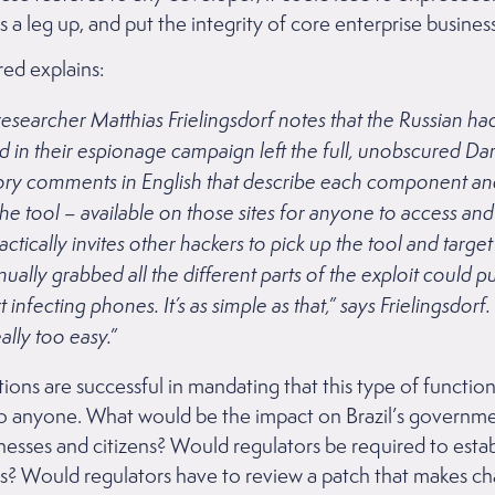
s a leg up, and put the integrity of core enterprise business
ed explains:
researcher Matthias Frielingsdorf notes that the Russian h
 in their espionage campaign left the full, unobscured D
ory comments in English that describe each component an
e tool – available on those sites for anyone to access and
actically invites other hackers to pick up the tool and targe
lly grabbed all the different parts of the exploit could p
nfecting phones. It’s as simple as that,” says Frielingsdorf. “I
ally too easy.”
tions are successful in mandating that this type of function
to anyone. What would be the impact on Brazil’s government
inesses and citizens? Would regulators be required to estab
ers? Would regulators have to review a patch that makes c