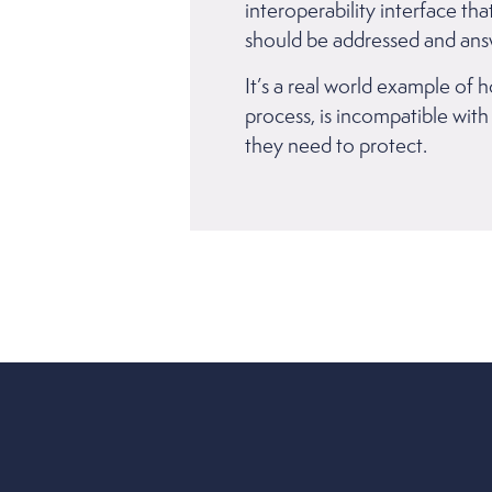
interoperability interface th
should be addressed and ans
It’s a real world example of 
process, is incompatible with
they need to protect.