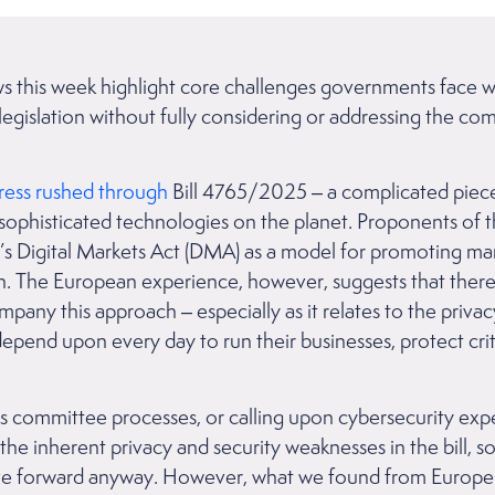
ews this week highlight core challenges governments face w
legislation without fully considering or addressing the com
y.
ress rushed through
Bill 4765/2025 – a complicated piece 
sophisticated technologies on the planet. Proponents of th
s Digital Markets Act (DMA) as a model for promoting mark
ion. The European experience, however, suggests that ther
ny this approach – especially as it relates to the privac
depend upon every day to run their businesses, protect criti
ts committee processes, or calling upon cybersecurity expe
the inherent privacy and security weaknesses in the bill, s
 forward anyway. However, what we found from Europe’s