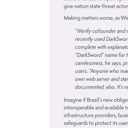
give nation state threat actor
Making matters worse, as Wir
“iVerify cofounder and 
recently used DarkSword
complete with explanat
“DarkSword” name for th
carelessness, he says, pr
users. “Anyone who manua
own web server and start i
documented, also. It’s re
Imagine if Brazil’s new obliga
interoperable and available 
infrastructure providers, bus
safeguards to protect its us