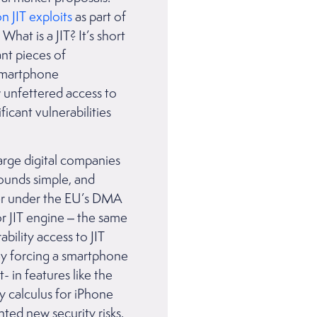
on JIT exploits
as part of
at is a JIT? It’s short
nt pieces of
 smartphone
w unfettered access to
icant vulnerabilities
arge digital companies
Sounds simple, and
per under the EU’s DMA
or JIT engine – the same
bility access to JIT
 By forcing a smartphone
 in features like the
y calculus for iPhone
ted new security risks,