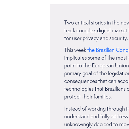
Two critical stories in the n
track complex digital market 
for user privacy and securit
This week
the Brazilian Cong
implicates some of the most 
point to the European Union’
primary goal of the legislat
consequences that can accompa
technologies that Brazilians 
protect their families.
Instead of working through i
understand and fully address 
unknowingly decided to move