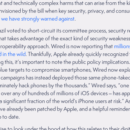
ant and technically complex harms that can arise from the ki
isioned by the bill when key security, privacy, and cons
we have strongly warned against
.
il voted to short-circuit its committee process, security 
 that takes advantage of the exact kind of security weaknes
eroperability approach. Wired is now reporting that
million
 in the wild
. Thankfully, Apple already quickly recognized
g this, it’s important to note the public policy implications
alue targets to compromise smartphones, Wired now explai
 campaigns has instead deployed those same phone-takeo
riminately hack phones by the thousands.” Wired says, “on
g over any of hundreds of millions of iOS devices – has ap
a significant fraction of the world’s iPhone users at risk.” 
have already been patched by Apple, and a helpful reminde
 to date.
e to look under the hood at how this relates to their digi