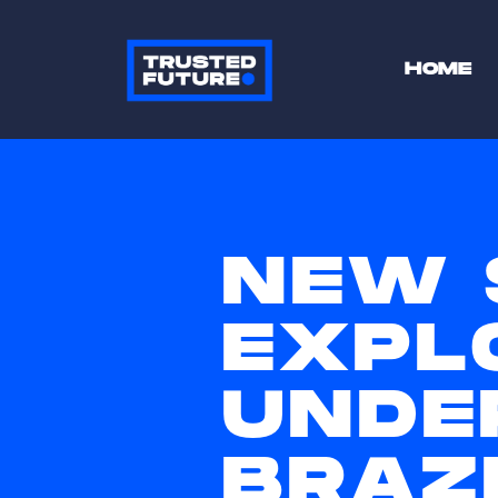
HOME
NEW 
EXPL
UNDE
BRAZI