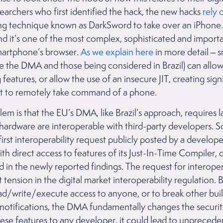
archers who first identified the hack, the new hacks
rely 
ng technique known as DarkSword to take over an iPhone. Wh
nd it’s one of the most complex, sophisticated and importa
smartphone’s browser.
As we explain here
in more detail –
ke the DMA and those being considered in Brazil) can allo
atures, or allow the use of an insecure JIT, creating signif
loit to remotely take command of a phone.
m is that the EU’s DMA, like Brazil’s approach, requires l
 hardware are interoperable with third-party developers. 
first interoperability request publicly posted by a develo
th direct access to features of its Just-In-Time Compiler, 
d in the newly reported findings. The request for interopera
tension in the digital market interoperability regulation.
ead/write/execute access to anyone, or to break other built-
t notifications, the DMA fundamentally changes the securit
hese features to any developer, it could lead to unpreceden