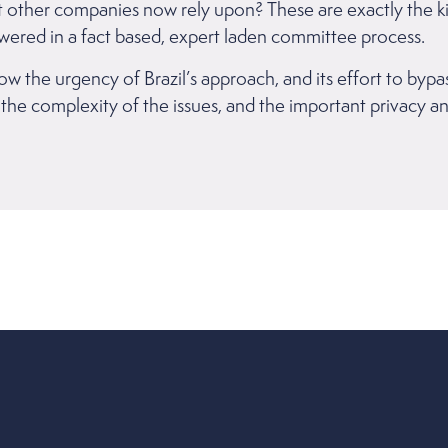
at other companies now rely upon? These are exactly the k
wered in a fact based, expert laden committee process.
how the urgency of Brazil’s approach, and its effort to byp
 the complexity of the issues, and the important privacy a