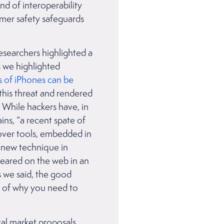
nd of interoperability
umer safety safeguards
researchers highlighted a
s we highlighted
s of iPhones can be
 this threat and rendered
. While hackers have, in
ns, “a recent spate of
ver tools, embedded in
e new technique in
peared on the web in an
As we said, the good
r of why you need to
tal market proposals.