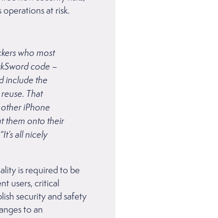
 operations at risk.
ackers who most
arkSword code –
d include the
 reuse. That
t other iPhone
ut them onto their
t’s all nicely
ality is required to be
 users, critical
lish security and safety
hanges to an