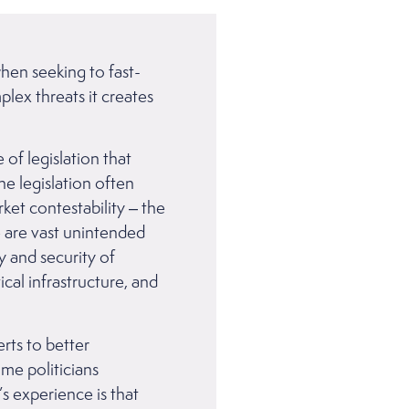
hen seeking to fast-
plex threats it creates
of legislation that
e legislation often
et contestability – the
e are vast unintended
y and security of
cal infrastructure, and
rts to better
ome politicians
 experience is that