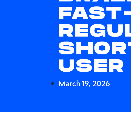
FAST
REGU
SHOR
USER
March 19, 2026