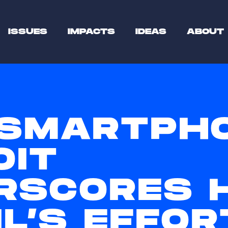
ISSUES
IMPACTS
IDEAS
ABOUT
SMARTPH
OIT
RSCORES 
L’S EFFOR