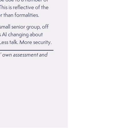
is is reflective of the
 than formalities.
small senior group, off
 is AI changing about
Less talk. More security.
rs’ own assessment and