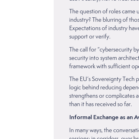
The question of roles came u
industry? The blurring of tho
Expectations of industry ha
support or verify.
The call for “cybersecurity b
security into system architec
framework with sufficient ope
The EU’s Sovereignty Tech p
logic behind reducing depe
strengthens or complicates ac
than it has received so far.
Informal Exchange as an 
In many ways, the conversati
sessions: in corridors, over 