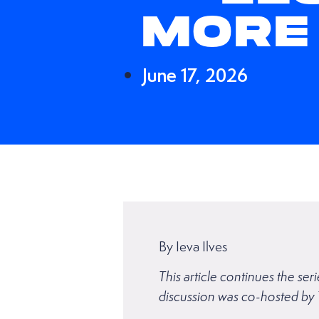
MORE
June 17, 2026
By Ieva Ilves
This article continues the s
discussion was co-hosted by