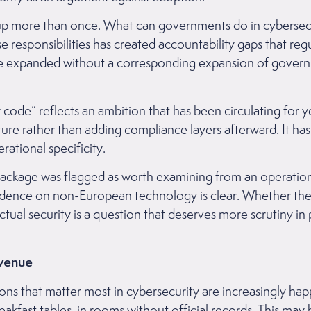
p more than once. What can governments do in cybersecur
se responsibilities has created accountability gaps that reg
ve expanded without a corresponding expansion of govern
y code” reflects an ambition that has been circulating for
ture rather than adding compliance layers afterward. It ha
rational specificity.
ackage was flagged as worth examining from an operationa
ndence on non-European technology is clear. Whether th
tual security is a question that deserves more scrutiny in p
Avenue
ons that matter most in cybersecurity are increasingly ha
breakfast tables, in rooms without official records. This ma