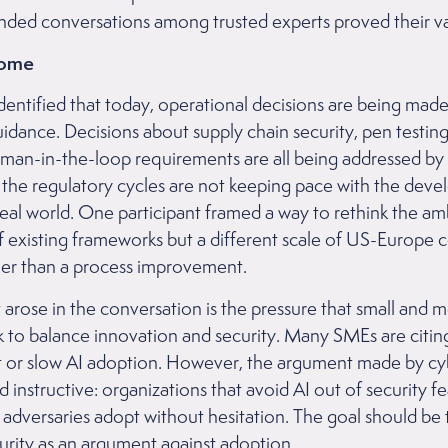
ded conversations among trusted experts proved their va
come
entified that today, operational decisions are being made
dance. Decisions about supply chain security, pen testing
human-in-the-loop requirements are all being addressed by 
 the regulatory cycles are not keeping pace with the dev
real world. One participant framed a way to rethink the amb
f existing frameworks but a different scale of US-Europe 
ther than a process improvement.
 arose in the conversation is the pressure that small and 
k to balance innovation and security. Many SMEs are citin
st or slow AI adoption. However, the argument made by cy
d instructive: organizations that avoid AI out of security fe
e adversaries adopt without hesitation. The goal should be
ecurity as an argument against adoption.