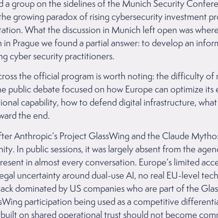
ed a group on the sidelines of the Munich Security Confe
the growing paradox of rising cybersecurity investment p
ation. What the discussion in Munich left open was where
in Prague we found a partial answer: to develop an info
 cyber security practitioners.
ross the official program is worth noting: the difficulty 
the public debate focused on how Europe can optimize its 
onal capability, how to defend digital infrastructure, wha
ward the end.
fter Anthropic’s Project GlassWing and the Claude Myth
y. In public sessions, it was largely absent from the agen
present in almost every conversation. Europe’s limited ac
egal uncertainty around dual-use AI, no real EU-level tech
stack dominated by US companies who are part of the Gla
Wing participation being used as a competitive differenti
built on shared operational trust should not become comme