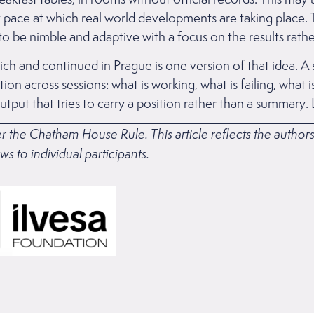
t pace at which real world developments are taking place. Th
o be nimble and adaptive with a focus on the results rather
ch and continued in Prague is one version of that idea. A 
ion across sessions: what is working, what is failing, what
tput that tries to carry a position rather than a summary. 
r the Chatham House Rule. This article reflects the autho
ws to individual participants.