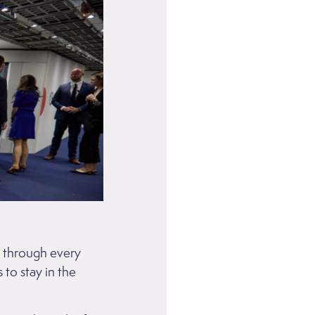
s through every
 to stay in the