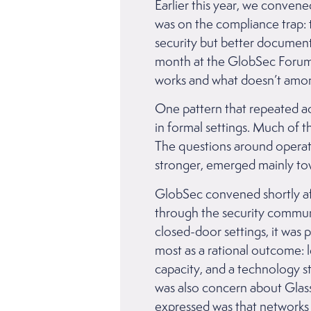
Earlier this year, we conven
was on the compliance trap: 
security but better document
month at the GlobSec Forum 
works and what doesn’t among
One pattern that repeated ac
in formal settings. Much of 
The questions around operati
stronger, emerged mainly to
GlobSec convened shortly a
through the security communit
closed-door settings, it was 
most as a rational outcome: l
capacity, and a technology 
was also concern about Glass
expressed was that networks 