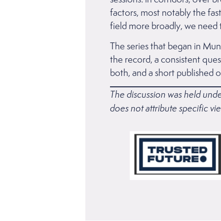
factors, most notably the fas
field more broadly, we need t
The series that began in Muni
the record, a consistent quest
both, and a short published ou
The discussion was held unde
does not attribute specific vie