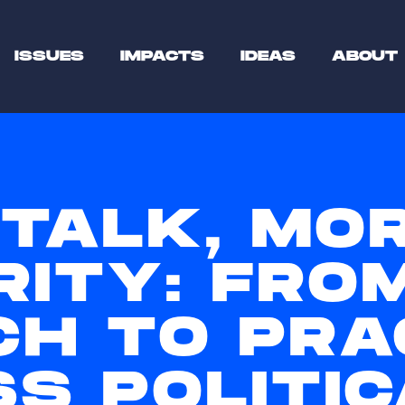
ISSUES
IMPACTS
IDEAS
ABOUT
 TALK, MO
RITY: FRO
CH TO PRA
S POLITIC