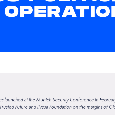
 OPERATIO
eries launched at the Munich Security Conference in Febru
 Trusted Future and Ilvesa Foundation on the margins of 