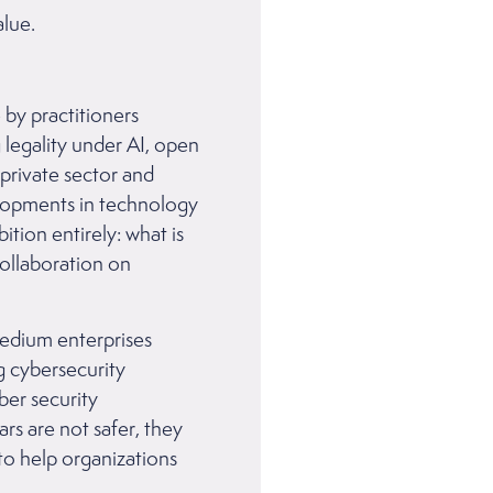
lue.
 by practitioners
 legality under AI, open
private sector and
elopments in technology
ition entirely: what is
collaboration on
medium enterprises
g cybersecurity
ber security
ars are not safer, they
 to help organizations