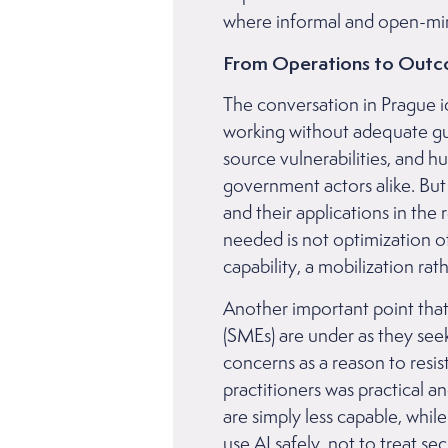
where informal and open-min
From Operations to Out
The conversation in Prague id
working without adequate gui
source vulnerabilities, and 
government actors alike. But
and their applications in the 
needed is not optimization o
capability, a mobilization ra
Another important point that
(SMEs) are under as they see
concerns as a reason to resi
practitioners was practical an
are simply less capable, whil
use AI safely, not to treat s