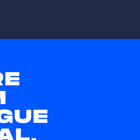
RE
M
GUE
AL,