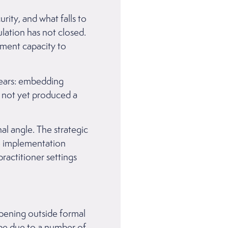
ity, and what falls to
ulation has not closed.
ment capacity to
 years: embedding
s not yet produced a
l angle. The strategic
e implementation
ractitioner settings
ppening outside formal
y be due to a number of