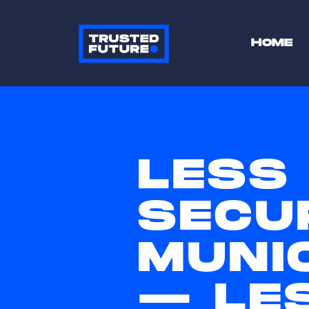
HOME
LESS
SECU
MUNI
— LES