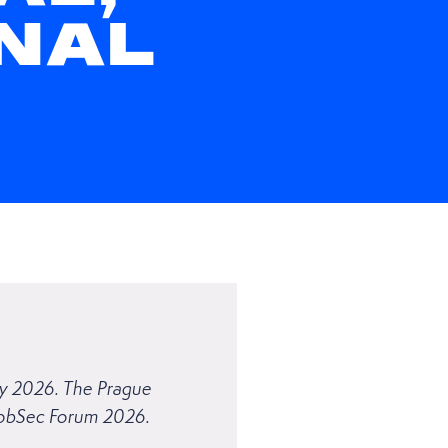
NAL
ary 2026. The Prague
GlobSec Forum 2026.