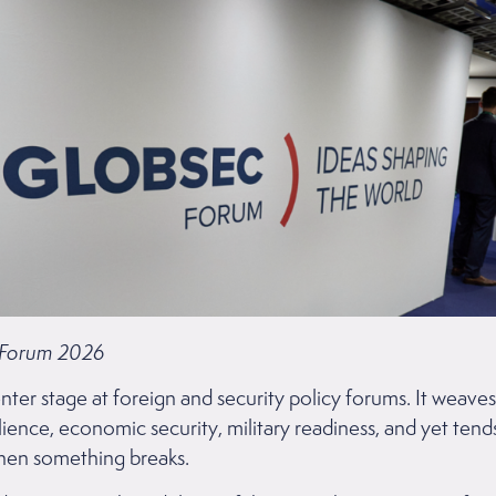
 Forum 2026
nter stage at foreign and security policy forums. It weave
ilience, economic security, military readiness, and yet tends
when something breaks.