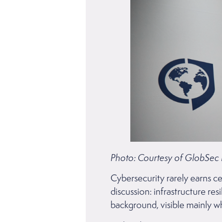
Photo: Courtesy of GlobSec
Cybersecurity rarely earns ce
discussion: infrastructure res
background, visible mainly 