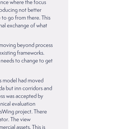
rence where the focus
roducing not better
 to go from there. This
rmal exchange of what
of moving beyond process
existing frameworks.
t needs to change to get
os model had moved
da but inn corridors and
cess was accepted by
nical evaluation
ssWing project. There
ator. The view
rcial assets. This is