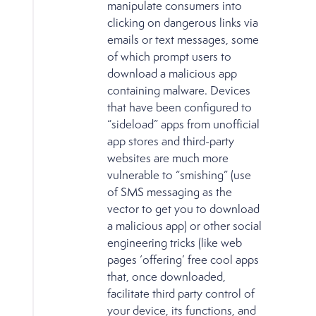
manipulate consumers into
clicking on dangerous links via
emails or text messages, some
of which prompt users to
download a malicious app
containing malware. Devices
that have been configured to
“sideload” apps from unofficial
app stores and third-party
websites are much more
vulnerable to “smishing” (use
of SMS messaging as the
vector to get you to download
a malicious app) or other social
engineering tricks (like web
pages ‘offering’ free cool apps
that, once downloaded,
facilitate third party control of
your device, its functions, and