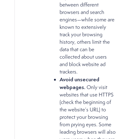
between different
browsers and search
engines—while some are
known to extensively
track your browsing
history, others limit the
data that can be
collected about users
and block website ad
trackers.
Avoid unsecured
webpages.
Only visit
websites that use HTTPS
(check the beginning of
the website’s URL) to
protect your browsing
from prying eyes. Some
leading browsers will also