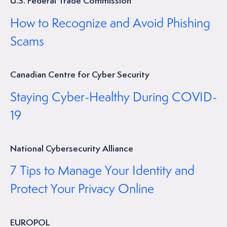
U.S. Federal Trade Commission
How to Recognize and Avoid Phishing
Scams
Canadian Centre for Cyber Security
Staying Cyber-Healthy During COVID-
19
National Cybersecurity Alliance
7 Tips to Manage Your Identity and
Protect Your Privacy Online
EUROPOL