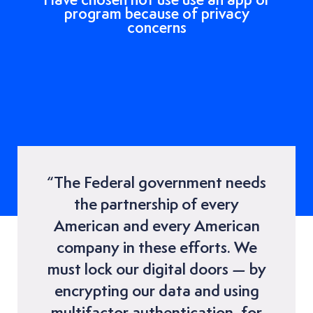
program because of privacy
concerns
“The Federal government needs
the partnership of every
American and every American
company in these efforts. We
must lock our digital doors — by
encrypting our data and using
multifactor authentication, for