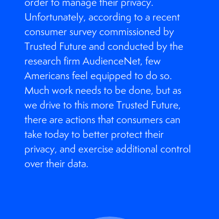
order to manage their privacy.
Unfortunately, according to a recent
consumer survey commissioned by
Trusted Future and conducted by the
research firm AudienceNet, few
Americans feel equipped to do so.
Much work needs to be done, but as
we drive to this more Trusted Future,
there are actions that consumers can
take today to better protect their
privacy, and exercise additional control
over their data.