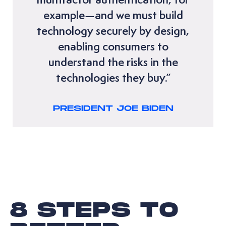
example—and we must build
technology securely by design,
enabling consumers to
understand the risks in the
technologies they buy.”
PRESIDENT JOE BIDEN
8 STEPS TO