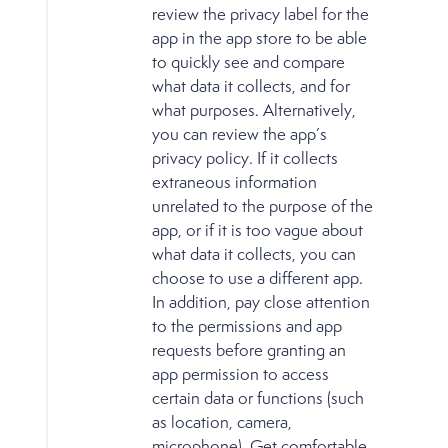
review the privacy label for the
app in the app store to be able
to quickly see and compare
what data it collects, and for
what purposes. Alternatively,
you can review the app’s
privacy policy. If it collects
extraneous information
unrelated to the purpose of the
app, or if it is too vague about
what data it collects, you can
choose to use a different app.
In addition, pay close attention
to the permissions and app
requests before granting an
app permission to access
certain data or functions (such
as location, camera,
microphone). Get comfortable