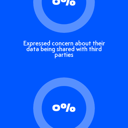
0
%
Expressed concern about their
data being shared with third
parties
0
%