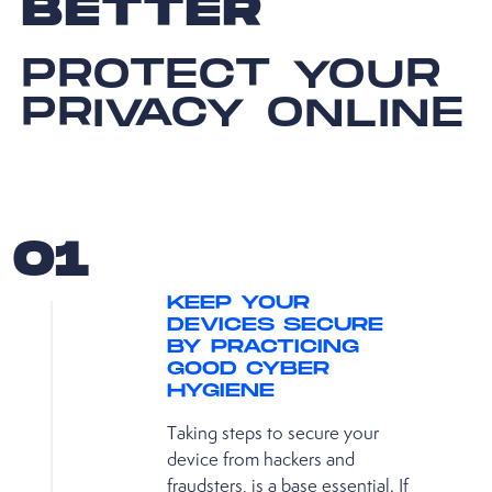
BETTER
PROTECT YOUR
PRIVACY ONLINE
01
KEEP YOUR
DEVICES SECURE
BY PRACTICING
GOOD CYBER
HYGIENE
Taking steps to secure your
device from hackers and
fraudsters, is a base essential. If