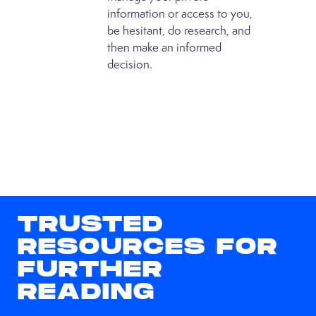
information or access to you,
be hesitant, do research, and
then make an informed
decision.
TRUSTED
RESOURCES FOR
FURTHER
READING