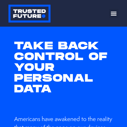
TAKE BACK
CONTROL OF
YOUR
PERSONAL
DATA
Americans have awakened to the reality