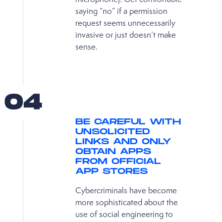
saying “no” if a permission
request seems unnecessarily
invasive or just doesn’t make
sense.
04
BE CAREFUL WITH
UNSOLICITED
LINKS AND ONLY
OBTAIN APPS
FROM OFFICIAL
APP STORES
Cybercriminals have become
more sophisticated about the
use of social engineering to