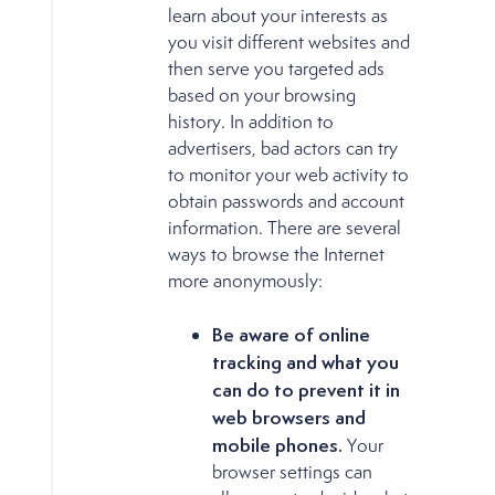
learn about your interests as
you visit different websites and
then serve you targeted ads
based on your browsing
history. In addition to
advertisers, bad actors can try
to monitor your web activity to
obtain passwords and account
information. There are several
ways to browse the Internet
more anonymously:
Be aware of online
tracking and what you
can do to prevent it in
web browsers and
mobile phones.
Your
browser settings can