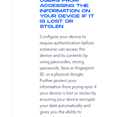
USERS FROM
ACCESSING THE
INFORMATION ON
YOUR DEVICE IF IT
IS LOST OR
STOLEN
Configure your device to
require authentication before
someone can access the
device and its contents by
using passcodes, strong
passwords, face or fingerprint
ID, or a physical dongle.
Further protect your
information from prying eyes if
your device is lost or stolen by
ensuring your device encrypts
your data automatically and
gives you the ability to