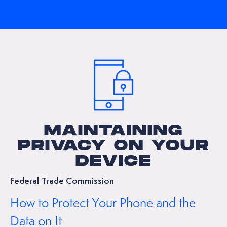
MAINTAINING
PRIVACY ON YOUR
DEVICE
Federal Trade Commission
How to Protect Your Phone and the
Data on It