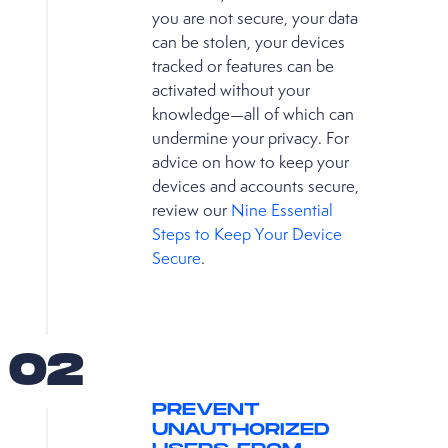
you are not secure, your data
can be stolen, your devices
tracked or features can be
activated without your
knowledge—all of which can
undermine your privacy. For
advice on how to keep your
devices and accounts secure,
review our
Nine Essential
Steps to Keep Your Device
Secure
.
02
PREVENT
UNAUTHORIZED