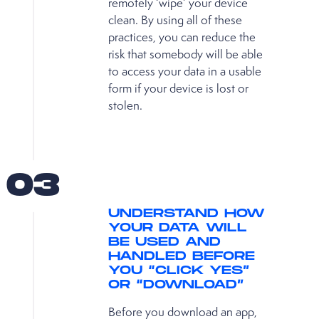
remotely ‘wipe’ your device
clean. By using all of these
practices, you can reduce the
risk that somebody will be able
to access your data in a usable
form if your device is lost or
stolen.
03
UNDERSTAND HOW
YOUR DATA WILL
BE USED AND
HANDLED BEFORE
YOU “CLICK YES”
OR “DOWNLOAD”
Before you download an app,