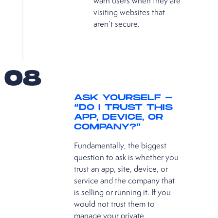
warn users when they are
visiting websites that
aren’t secure.
08
ASK YOURSELF −
“DO I TRUST THIS
APP, DEVICE, OR
COMPANY?”
Fundamentally, the biggest
question to ask is whether you
trust an app, site, device, or
service and the company that
is selling or running it. If you
would not trust them to
manage your private