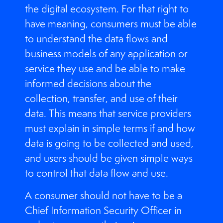
the digital ecosystem. For that right to
have meaning, consumers must be able
to understand the data flows and
business models of any application or
service they use and be able to make
informed decisions about the
collection, transfer, and use of their
data. This means that service providers
must explain in simple terms if and how
data is going to be collected and used,
and users should be given simple ways
to control that data flow and use.
A consumer should not have to be a
Chief Information Security Officer in