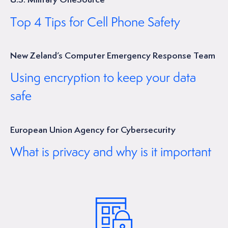
Top 4 Tips for Cell Phone Safety
New Zeland’s Computer Emergency Response Team
Using encryption to keep your data
safe
European Union Agency for Cybersecurity
What is privacy and why is it important