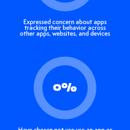
Expressed concern about apps
tracking their behavior across
other apps, websites, and devices
0
%
Have chosen not use use an app or