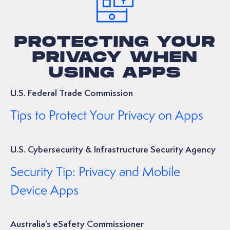
PROTECTING YOUR
PRIVACY WHEN
USING APPS
U.S. Federal Trade Commission
Tips to Protect Your Privacy on Apps
U.S. Cybersecurity & Infrastructure Security Agency
Security Tip: Privacy and Mobile
Device Apps
Australia’s eSafety Commissioner