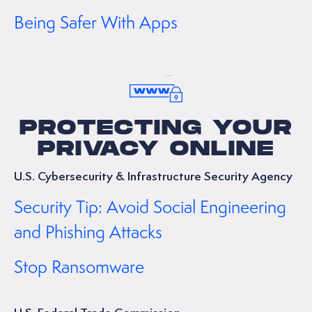
Being Safer With Apps
PROTECTING YOUR
PRIVACY ONLINE
U.S. Cybersecurity & Infrastructure Security Agency
Security Tip: Avoid Social Engineering
and Phishing Attacks
Stop Ransomware