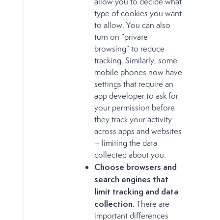
allow you to decide what
type of cookies you want
to allow. You can also
turn on “private
browsing” to reduce
tracking. Similarly, some
mobile phones now have
settings that require an
app developer to ask for
your permission before
they track your activity
across apps and websites
− limiting the data
collected about you.
Choose browsers and
search engines that
limit tracking and data
collection.
There are
important differences