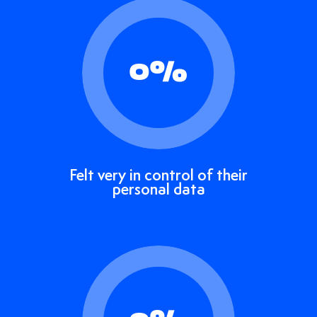
0
%
Felt very in control of their
personal data