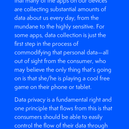
that many of the apps on our devices
are collecting substantial amounts of
data about us every day, from the
mundane to the highly sensitive. For
some apps, data collection is just the
first step in the process of
commodifying that personal data—all
out of sight from the consumer, who
may believe the only thing that’s going
on is that she/he is playing a cool free
game on their phone or tablet.
Data privacy is a fundamental right and
one principle that flows from this is that
consumers should be able to easily
control the flow of their data through