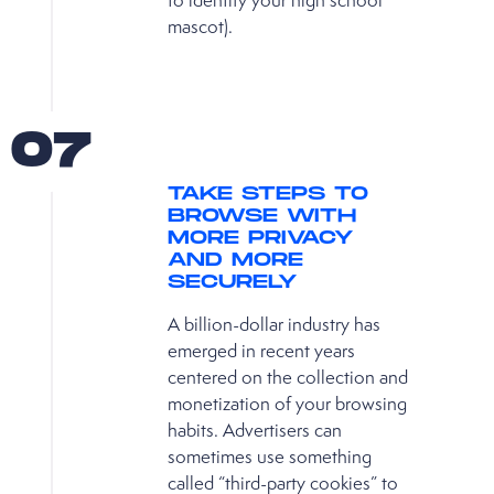
to identify your high school
mascot).
07
TAKE STEPS TO
BROWSE WITH
MORE PRIVACY
AND MORE
SECURELY
A billion-dollar industry has
emerged in recent years
centered on the collection and
monetization of your browsing
habits. Advertisers can
sometimes use something
called “third-party cookies” to