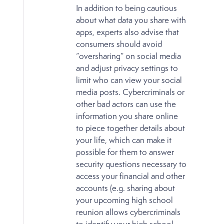
In addition to being cautious
about what data you share with
apps, experts also advise that
consumers should avoid
“oversharing” on social media
and adjust privacy settings to
limit who can view your social
media posts. Cybercriminals or
other bad actors can use the
information you share online
to piece together details about
your life, which can make it
possible for them to answer
security questions necessary to
access your financial and other
accounts (e.g. sharing about
your upcoming high school
reunion allows cybercriminals