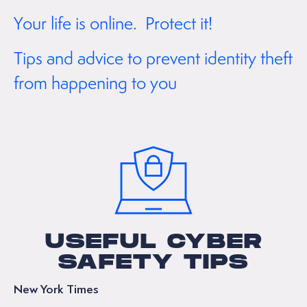
Your life is online. Protect it!
Tips and advice to prevent identity theft
from happening to you
USEFUL CYBER
SAFETY TIPS
New York Times