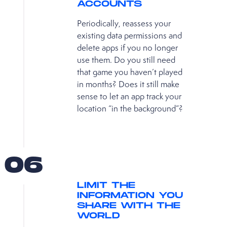
ACCOUNTS
Periodically, reassess your
existing data permissions and
delete apps if you no longer
use them. Do you still need
that game you haven’t played
in months? Does it still make
sense to let an app track your
location “in the background”?
06
LIMIT THE
INFORMATION YOU
SHARE WITH THE
WORLD