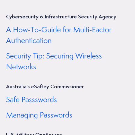
Cybersecurity & Infrastructure Security Agency
A How-To-Guide for Multi-Factor
Authentication
Security Tip: Securing Wireless
Networks
Australia’s eSaftey Commissioner
Safe Passswords
Managing Passwords
U.S. Military OneSource