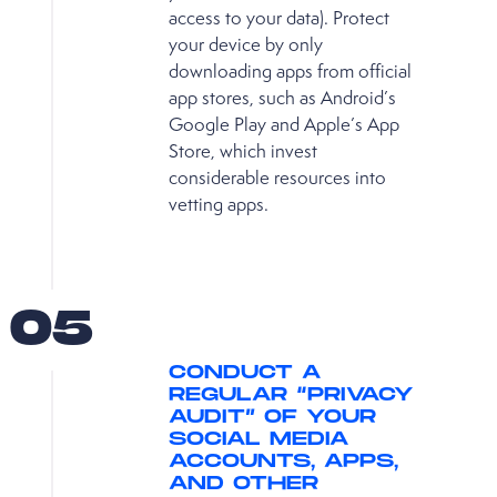
access to your data). Protect
your device by only
downloading apps from official
app stores, such as Android’s
Google Play and Apple’s App
Store, which invest
considerable resources into
vetting apps.
05
CONDUCT A
REGULAR “PRIVACY
AUDIT” OF YOUR
SOCIAL MEDIA
ACCOUNTS, APPS,
AND OTHER