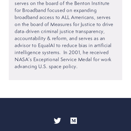
serves on the board of the Benton Institute
for Broadband focused on expanding
broadband access to ALL Americans, serves
on the board of Measures for Justice to drive
data-driven criminal justice transparency,
accountability & reform, and serves as an
advisor to EqualAI to reduce bias in artificial
intelligence systems. In 2001, he received
NASA’s Exceptional Service Medal for work
advancing U.S. space policy.