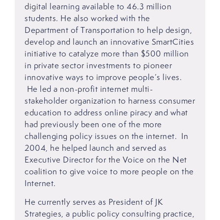
digital learning available to 46.3 million
students. He also worked with the
Department of Transportation to help design,
develop and launch an innovative SmartCities
initiative to catalyze more than $500 million
in private sector investments to pioneer
innovative ways to improve people’s lives.
He led a non-profit internet multi-
stakeholder organization to harness consumer
education to address online piracy and what
had previously been one of the more
challenging policy issues on the internet. In
2004, he helped launch and served as
Executive Director for the Voice on the Net
coalition to give voice to more people on the
Internet.
He currently serves as President of JK
Strategies, a public policy consulting practice,