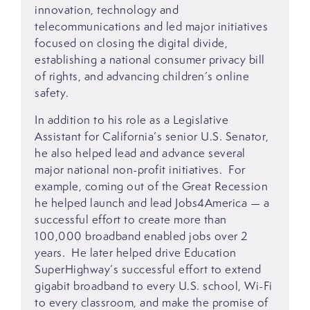
innovation, technology and
telecommunications and led major initiatives
focused on closing the digital divide,
establishing a national consumer privacy bill
of rights, and advancing children’s online
safety.
In addition to his role as a Legislative
Assistant for California’s senior U.S. Senator,
he also helped lead and advance several
major national non-profit initiatives. For
example, coming out of the Great Recession
he helped launch and lead Jobs4America — a
successful effort to create more than
100,000 broadband enabled jobs over 2
years. He later helped drive Education
SuperHighway’s successful effort to extend
gigabit broadband to every U.S. school, Wi-Fi
to every classroom, and make the promise of