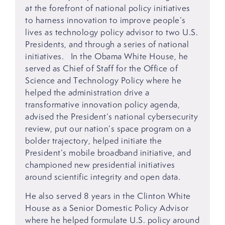
at the forefront of national policy initiatives
to harness innovation to improve people’s
lives as technology policy advisor to two U.S.
Presidents, and through a series of national
initiatives. In the Obama White House, he
served as Chief of Staff for the Office of
Science and Technology Policy where he
helped the administration drive a
transformative innovation policy agenda,
advised the President’s national cybersecurity
review, put our nation’s space program on a
bolder trajectory, helped initiate the
President’s mobile broadband initiative, and
championed new presidential initiatives
around scientific integrity and open data.
He also served 8 years in the Clinton White
House as a Senior Domestic Policy Advisor
where he helped formulate U.S. policy around