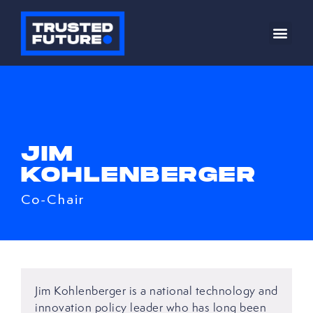
JIM
KOHLENBERGER
Co-Chair
Jim Kohlenberger is a national technology and
innovation policy leader who has long been