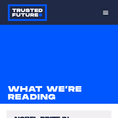
WHAT WE’RE
READING