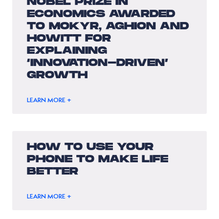
NOBEL PRIZE IN
ECONOMICS AWARDED
TO MOKYR, AGHION AND
HOWITT FOR
EXPLAINING
‘INNOVATION-DRIVEN’
GROWTH
LEARN MORE +
HOW TO USE YOUR
PHONE TO MAKE LIFE
BETTER
LEARN MORE +