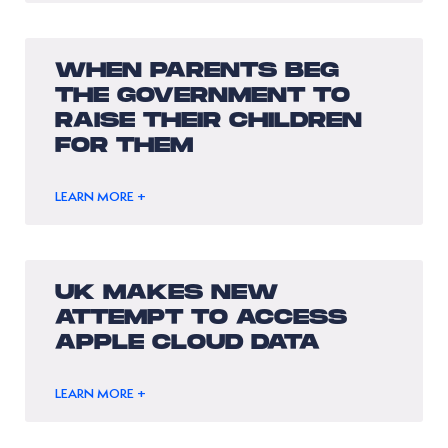
WHEN PARENTS BEG
THE GOVERNMENT TO
RAISE THEIR CHILDREN
FOR THEM
LEARN MORE +
UK MAKES NEW
ATTEMPT TO ACCESS
APPLE CLOUD DATA
LEARN MORE +