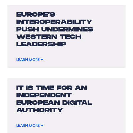
EUROPE’S
INTEROPERABILITY
PUSH UNDERMINES
WESTERN TECH
LEADERSHIP
LEARN MORE +
IT IS TIME FOR AN
INDEPENDENT
EUROPEAN DIGITAL
AUTHORITY
LEARN MORE +