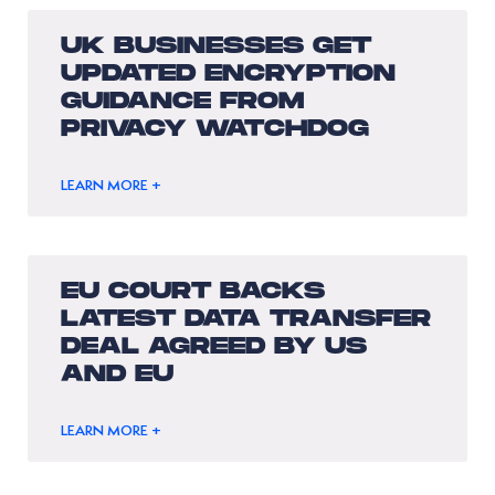
UK BUSINESSES GET
UPDATED ENCRYPTION
GUIDANCE FROM
PRIVACY WATCHDOG
LEARN MORE +
EU COURT BACKS
LATEST DATA TRANSFER
DEAL AGREED BY US
AND EU
LEARN MORE +