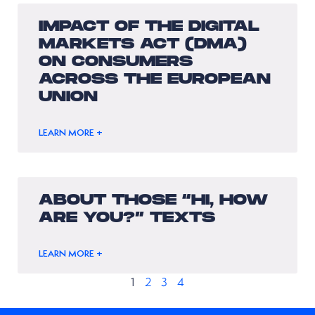
IMPACT OF THE DIGITAL
MARKETS ACT (DMA)
ON CONSUMERS
ACROSS THE EUROPEAN
UNION
LEARN MORE +
ABOUT THOSE “HI, HOW
ARE YOU?” TEXTS
LEARN MORE +
1
2
3
4