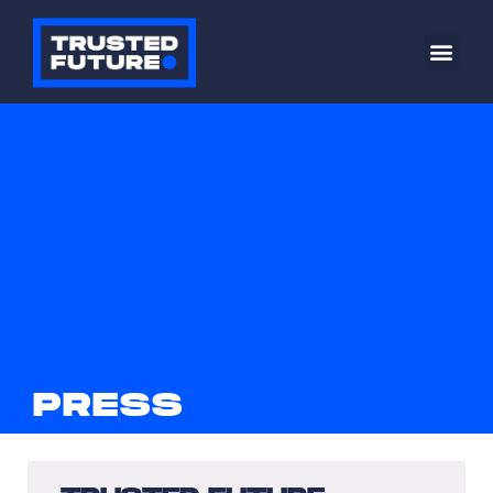
PRESS