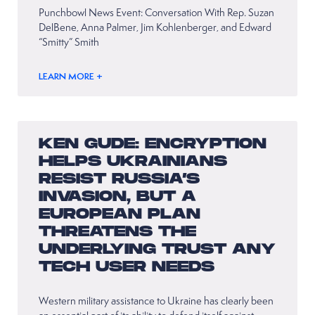
Punchbowl News Event: Conversation With Rep. Suzan
DelBene, Anna Palmer, Jim Kohlenberger, and Edward
“Smitty” Smith
LEARN MORE +
KEN GUDE: ENCRYPTION
HELPS UKRAINIANS
RESIST RUSSIA’S
INVASION, BUT A
EUROPEAN PLAN
THREATENS THE
UNDERLYING TRUST ANY
TECH USER NEEDS
Western military assistance to Ukraine has clearly been