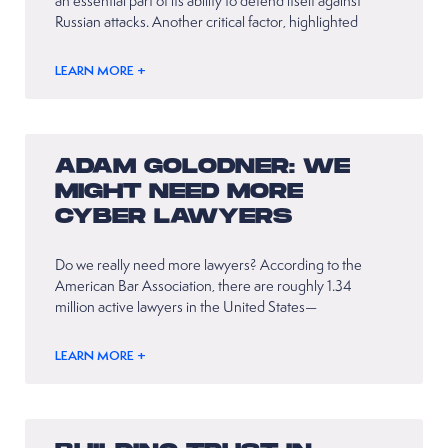
an essential part of its ability to defend itself against
Russian attacks. Another critical factor, highlighted
LEARN MORE +
ADAM GOLODNER: WE
MIGHT NEED MORE
CYBER LAWYERS
Do we really need more lawyers? According to the
American Bar Association, there are roughly 1.34
million active lawyers in the United States—
LEARN MORE +