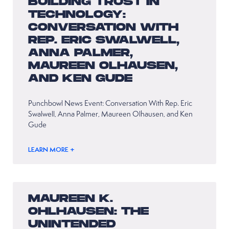
BUILDING TRUST IN
TECHNOLOGY:
CONVERSATION WITH
REP. ERIC SWALWELL,
ANNA PALMER,
MAUREEN OLHAUSEN,
AND KEN GUDE
Punchbowl News Event: Conversation With Rep. Eric
Swalwell, Anna Palmer, Maureen Olhausen, and Ken
Gude
LEARN MORE +
MAUREEN K.
OHLHAUSEN: THE
UNINTENDED