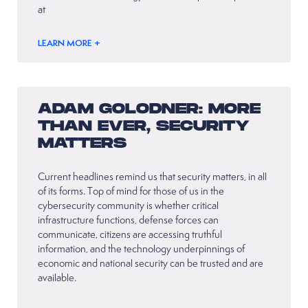
at
LEARN MORE +
ADAM GOLODNER: MORE
THAN EVER, SECURITY
MATTERS
Current headlines remind us that security matters, in all
of its forms. Top of mind for those of us in the
cybersecurity community is whether critical
infrastructure functions, defense forces can
communicate, citizens are accessing truthful
information, and the technology underpinnings of
economic and national security can be trusted and are
available.