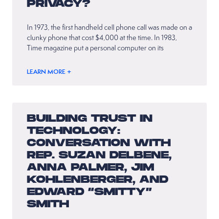
PRIVACY?
In 1973, the first handheld cell phone call was made on a
clunky phone that cost $4,000 at the time. In 1983,
Time magazine put a personal computer on its
LEARN MORE +
BUILDING TRUST IN
TECHNOLOGY:
CONVERSATION WITH
REP. SUZAN DELBENE,
ANNA PALMER, JIM
KOHLENBERGER, AND
EDWARD “SMITTY”
SMITH