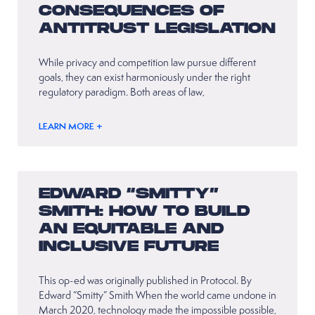
CONSEQUENCES OF
ANTITRUST LEGISLATION
While privacy and competition law pursue different
goals, they can exist harmoniously under the right
regulatory paradigm. Both areas of law,
LEARN MORE +
EDWARD “SMITTY”
SMITH: HOW TO BUILD
AN EQUITABLE AND
INCLUSIVE FUTURE
This op-ed was originally published in Protocol. By
Edward “Smitty” Smith When the world came undone in
March 2020, technology made the impossible possible,