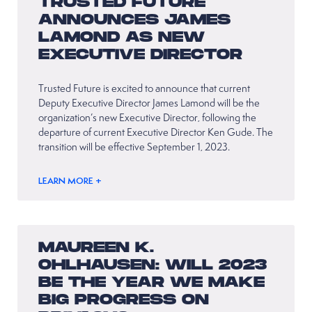
TRUSTED FUTURE
ANNOUNCES JAMES
LAMOND AS NEW
EXECUTIVE DIRECTOR
Trusted Future is excited to announce that current
Deputy Executive Director James Lamond will be the
organization’s new Executive Director, following the
departure of current Executive Director Ken Gude. The
transition will be effective September 1, 2023.
LEARN MORE +
MAUREEN K.
OHLHAUSEN: WILL 2023
BE THE YEAR WE MAKE
BIG PROGRESS ON