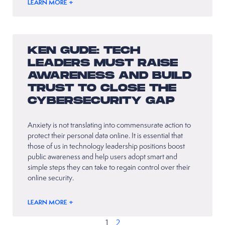
LEARN MORE +
KEN GUDE: TECH
LEADERS MUST RAISE
AWARENESS AND BUILD
TRUST TO CLOSE THE
CYBERSECURITY GAP
Anxiety is not translating into commensurate action to
protect their personal data online. It is essential that
those of us in technology leadership positions boost
public awareness and help users adopt smart and
simple steps they can take to regain control over their
online security.
LEARN MORE +
1
2