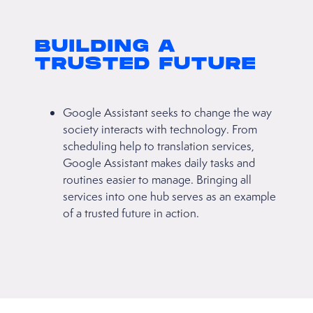
BUILDING A
TRUSTED FUTURE
Google Assistant seeks to change the way
society interacts with technology. From
scheduling help to translation services,
Google Assistant makes daily tasks and
routines easier to manage. Bringing all
services into one hub serves as an example
of a trusted future in action.