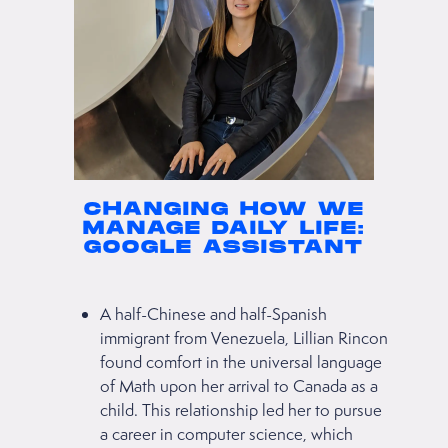
CHANGING HOW WE
MANAGE DAILY LIFE:
GOOGLE ASSISTANT
A half-Chinese and half-Spanish
immigrant from Venezuela, Lillian Rincon
found comfort in the universal language
of Math upon her arrival to Canada as a
child. This relationship led her to pursue
a career in computer science, which