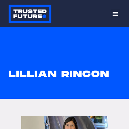
LILLIAN RINCON