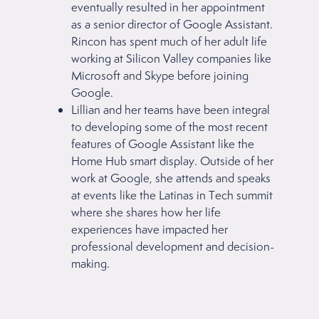
eventually resulted in her appointment
as a senior director of Google Assistant.
Rincon has spent much of her adult life
working at Silicon Valley companies like
Microsoft and Skype before joining
Google.
Lillian and her teams have been integral
to developing some of the most recent
features of Google Assistant like the
Home Hub smart display. Outside of her
work at Google, she attends and speaks
at events like the Latinas in Tech summit
where she shares how her life
experiences have impacted her
professional development and decision-
making.