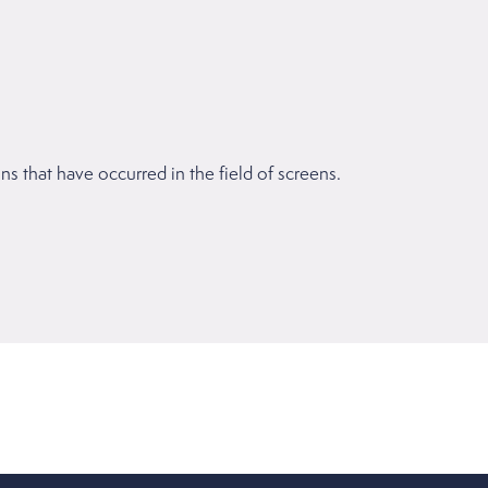
 that have occurred in the field of screens.