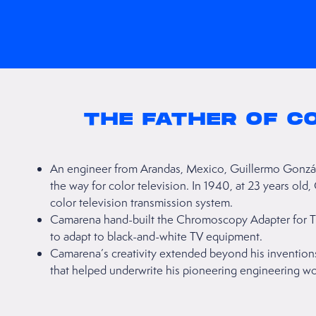
THE FATHER OF C
An engineer from Arandas, Mexico, Guillermo Gonzá
the way for color television. In 1940, at 23 years ol
color television transmission system.
Camarena hand-built the Chromoscopy Adapter for Te
to adapt to black-and-white TV equipment.
Camarena’s creativity extended beyond his inventio
that helped underwrite his pioneering engineering wo