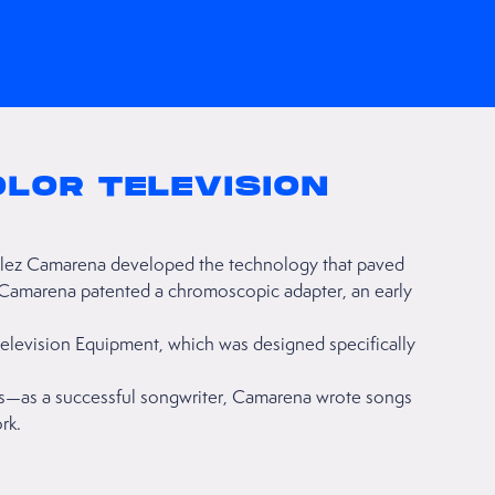
OLOR TELEVISION
lez Camarena developed the technology that paved
d, Camarena patented a chromoscopic adapter, an early
levision Equipment, which was designed specifically
ns—as a successful songwriter, Camarena wrote songs
rk.