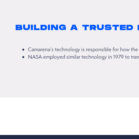
BUILDING A TRUSTED
Camarena’s technology is responsible for how the 
NASA employed similar technology in 1979 to transm