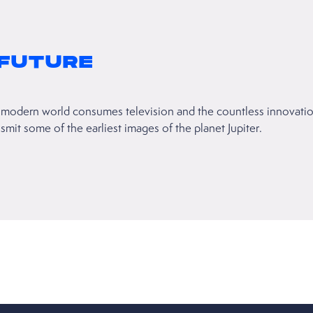
 FUTURE
modern world consumes television and the countless innovations
it some of the earliest images of the planet Jupiter.