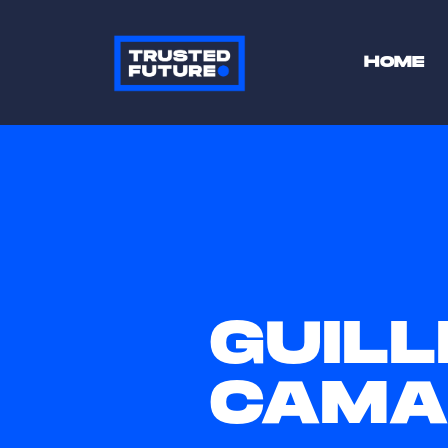
HOME
GUIL
CAMA