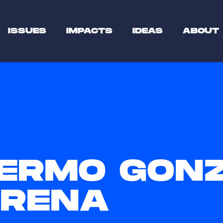
ISSUES
IMPACTS
IDEAS
ABOUT
LERMO GON
RENA