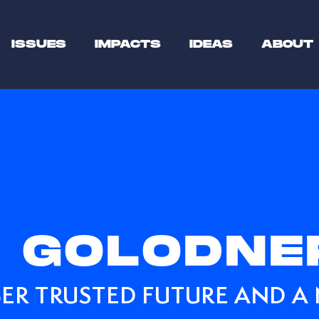
ISSUES
IMPACTS
IDEAS
ABOUT
 GOLODNE
ER TRUSTED FUTURE AND A