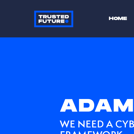
HOME
ADAM
WE NEED A CYB