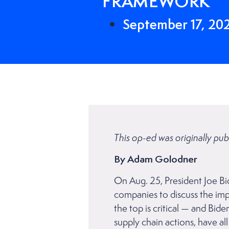
FRAMEWORK
September 17, 20
This op-ed was originally pub
By Adam Golodner
On Aug. 25, President Joe Bi
companies to discuss the imp
the top is critical — and B
supply chain actions, have a