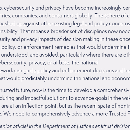
ars, cybersecurity and privacy have become increasingly ce
ntries, companies, and consumers globally. The sphere of c
shed up against other existing legal and policy concerns l
sibility. That means a broader set of disciplines now nee
rity and privacy impacts of decision making in these once
on, policy, or enforcement remedies that would undermine t
 understood, and avoided, particularly where there are oth
bersecurity, privacy, or at base, the national
mework can guide policy and enforcement decisions and he
t would predictably undermine the national and econom
trusted future, now is the time to develop a comprehensiv
during and impactful solutions to advance goals in the w
e are at an inflection point, but as the recent spate of nont
y are. We need to comprehensively advance a more Trusted
or official in the Department of Justice’s antitrust divisi