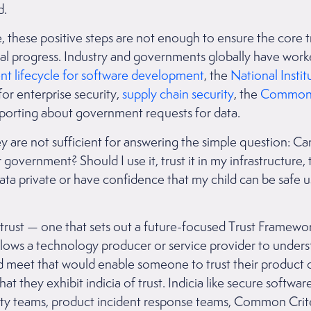
ed.
, these positive steps are not enough to ensure the core 
tal progress. Industry and governments globally have work
t lifecycle for software development
, the
National Instit
for enterprise security,
supply chain security
, the
Common C
reporting about government requests for data.
y are not sufficient for answering the simple question: Can
overnment? Should I use it, trust it in my infrastructure, 
data private or have confidence that my child can be safe u
ust — one that sets out a future-focused Trust Framework
allows a technology producer or service provider to under
uld meet that would enable someone to trust their product 
y that they exhibit indicia of trust. Indicia like secure softw
ty teams, product incident response teams, Common Crit