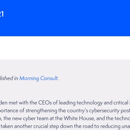
21
lished in
Morning Consult
.
den met with the CEOs of leading technology and critical 
ortance of strengthening the country’s cybersecurity pos
iden, the new cyber team at the White House, and the tec
ll taken another crucial step down the road to reducing un