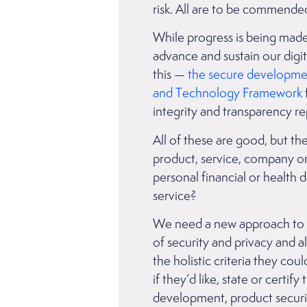
risk. All are to be commend
While progress is being made
advance and sustain our digi
this —
the secure developmen
and Technology Framework
integrity and transparency 
All of these are good, but the
product, service, company or g
personal financial or health 
service?
We need a new approach to tr
of security and privacy and 
the holistic criteria they co
if they’d like, state or certif
development, product securi