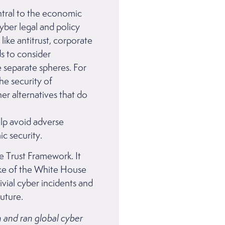
ntral to the economic
yber legal and policy
ike antitrust, corporate
ds to consider
 separate spheres. For
he security of
er alternatives that do
lp avoid adverse
ic security.
e Trust Framework. It
ake of the White House
rivial cyber incidents and
 Future.
on and ran global cyber