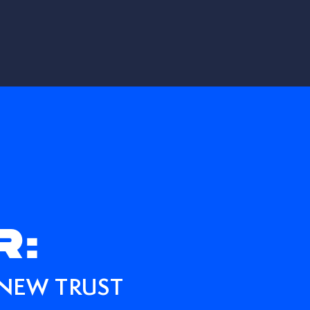
R:
 NEW TRUST