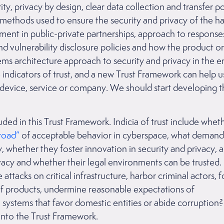
rity, privacy by design, clear data collection and transfer p
 methods used to ensure the security and privacy of the 
ent in public-private partnerships, approach to respons
nd vulnerability disclosure policies and how the product or
tems architecture approach to security and privacy in the 
e indicators of trust, and a new Trust Framework can help 
a device, service or company. We should start developing 
ed in this Trust Framework. Indicia of trust include whet
road”
of acceptable behavior in cyberspace, what demand
, whether they foster innovation in security and privacy,
acy and whether their legal environments can be trusted. 
attacks on critical infrastructure, harbor criminal actors, fo
f products, undermine reasonable expectations of
 systems that favor domestic entities or abide corruption?
 into the Trust Framework.