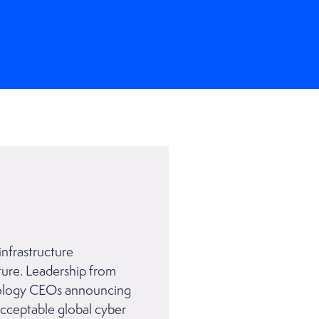
infrastructure
ture. Leadership from
hnology CEOs announcing
acceptable global cyber