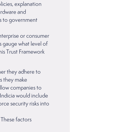
olicies, explanation
hardware and
es to government
enterprise or consumer
us gauge what level of
this Trust Framework
her they adhere to
s they make
 allow companies to
Indicia would include
rce security risks into
 These factors