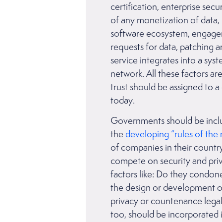
certification, enterprise secu
of any monetization of data,
software ecosystem, engagem
requests for data, patching a
service integrates into a sys
network. All these factors ar
trust should be assigned to 
today.
Governments should be includ
the
developing “rules of the 
of companies in their country
compete on security and priv
factors like: Do they condone 
the design or development o
privacy or countenance legal
too, should be incorporated