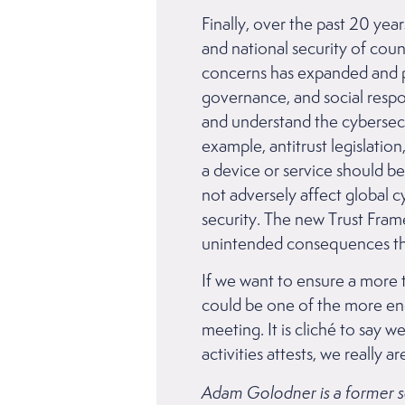
Finally, over the past 20 ye
and national security of cou
concerns has expanded and pu
governance, and social respon
and understand the cybersecu
example, antitrust legislati
a device or service should be
not adversely affect global cy
security. The new Trust Fra
unintended consequences tha
If we want to ensure a more 
could be one of the more en
meeting. It is cliché to say w
activities attests, we reall
Adam Golodner is a former seni