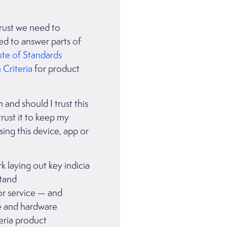
trust we need to
ed to answer parts of
ute of Standards
riteria
for product
 and should I trust this
trust it to keep my
sing this device, app or
 laying out key indicia
stand
or service — and
are and hardware
eria product